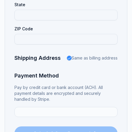
State
ZIP Code
Shipping Address
Same as billing address
Payment Method
Pay by credit card or bank account (ACH). All
payment details are encrypted and securely
handled by Stripe.