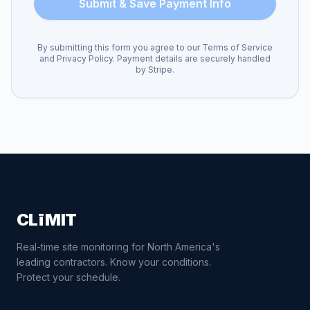
Submit & Save Payment Info
By submitting this form you agree to our Terms of Service
and Privacy Policy. Payment details are securely handled
by Stripe.
CLīMIT
Real-time site monitoring for North America's
leading contractors. Know your conditions.
Protect your schedule.