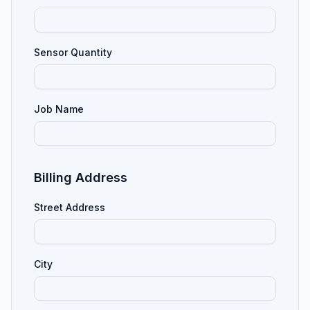
Sensor Quantity
Job Name
Billing Address
Street Address
City