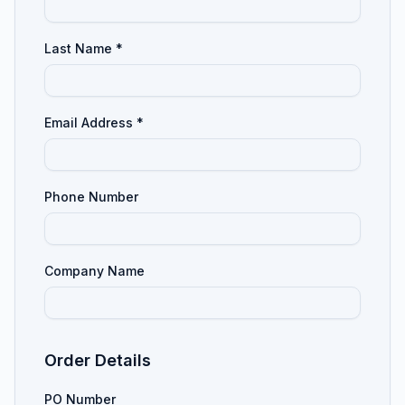
Last Name *
Email Address *
Phone Number
Company Name
Order Details
PO Number