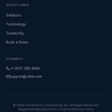
QUICK LINKS
Solutions
Technology
Trusted By
Book a Demo
CONNECT
+1 (617) 395-1668
support@climit.com
© 2026 Construction Connectivity, Inc. All Rights Reserved.
Equipment Warranty
Terms of Service
Privacy Policy