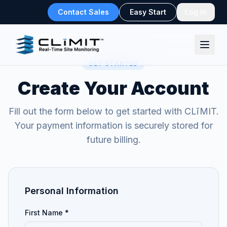
Contact Sales
Easy Start
Log In
GET STARTED
Create Your Account
Fill out the form below to get started with CLīMIT.
Your payment information is securely stored for
future billing.
Personal Information
First Name *