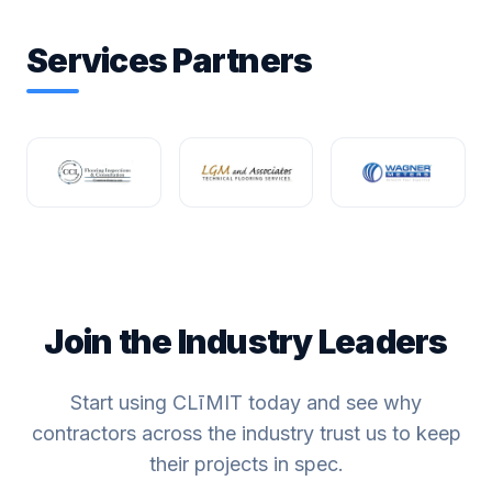
Services Partners
Join the Industry Leaders
Start using CLīMIT today and see why
contractors across the industry trust us to keep
their projects in spec.