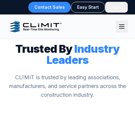
Contact Sales
Easy Start
Log In
Trusted By
Industry
Leaders
CLīMIT is trusted by leading associations,
manufacturers, and service partners across the
construction industry.