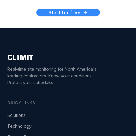
Start for free
CLīMIT
Real-time site monitoring for North America's
leading contractors. Know your conditions.
Protect your schedule.
QUICK LINKS
Solutions
Technology