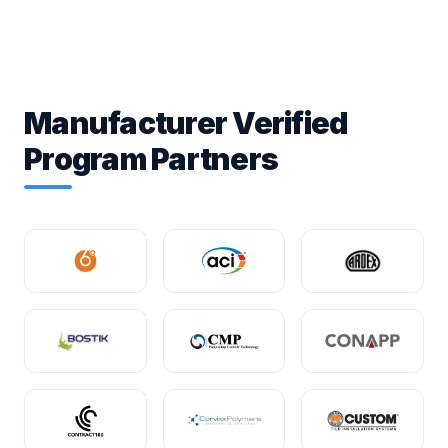
Manufacturer Verified
Program Partners