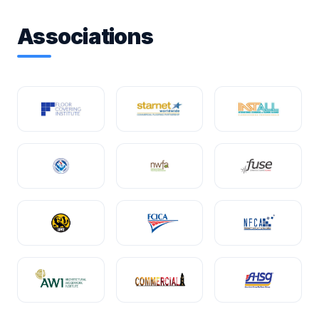
Associations