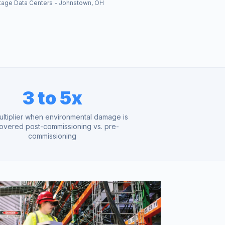
tage Data Centers - Johnstown, OH
3 to 5x
ultiplier when environmental damage is
overed post-commissioning vs. pre-
commissioning