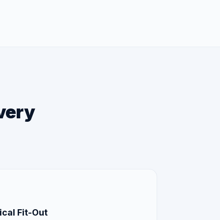
every
cal Fit-Out