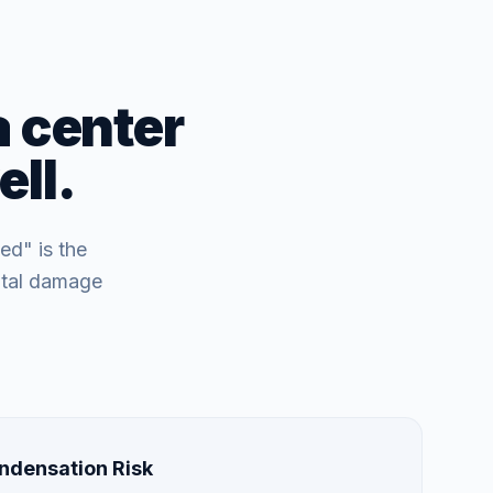
a center
ll.
ed" is the
ntal damage
ndensation Risk