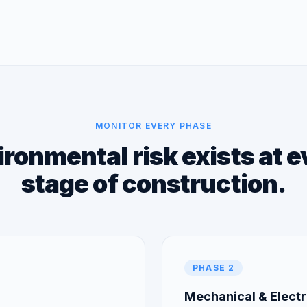
MONITOR EVERY PHASE
ronmental risk exists at 
stage of construction.
PHASE 2
Mechanical & Electri