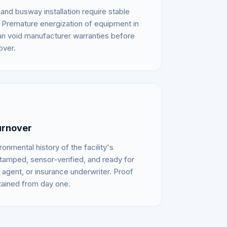
d busway installation require stable
 Premature energization of equipment in
an void manufacturer warranties before
over.
urnover
nmental history of the facility's
tamped, sensor-verified, and ready for
agent, or insurance underwriter. Proof
tained from day one.