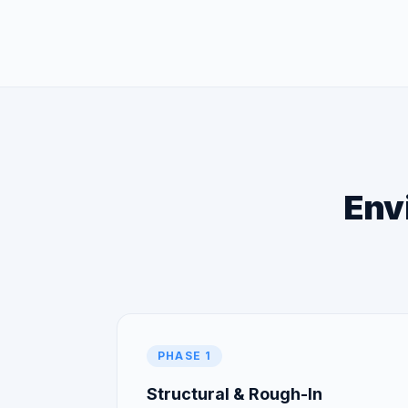
Envi
PHASE 1
Structural & Rough-In