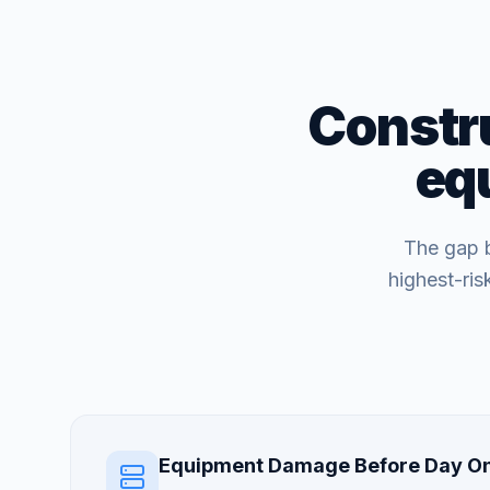
Constru
eq
The gap b
highest-ri
Equipment Damage Before Day O