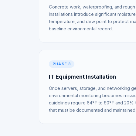
Concrete work, waterproofing, and rough 
installations introduce significant moistu
temperature, and dew point to protect mat
baseline environmental record.
PHASE 3
IT Equipment Installation
Once servers, storage, and networking ge
environmental monitoring becomes missio
guidelines require 64°F to 80°F and 20%
that must be documented and maintained