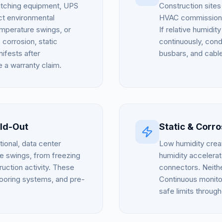
witching equipment, UPS
Construction sites
ict environmental
HVAC commissioning
emperature swings, or
If relative humidi
corrosion, static
continuously, cond
ifests after
busbars, and cable
e a warranty claim.
ld-Out
Static & Corr
onal, data center
Low humidity creat
 swings, from freezing
humidity accelera
ruction activity. These
connectors. Neither
looring systems, and pre-
Continuous monitor
safe limits through