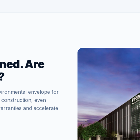
ned. Are
?
vironmental envelope for
 construction, even
arranties and accelerate