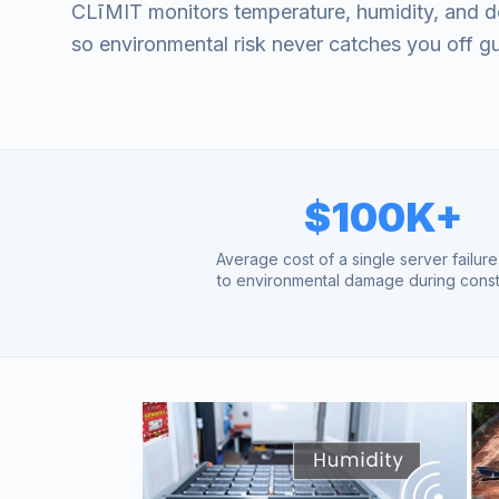
CLīMIT monitors temperature, humidity, and d
so environmental risk never catches you off g
$100K+
Average cost of a single server failur
to environmental damage during const