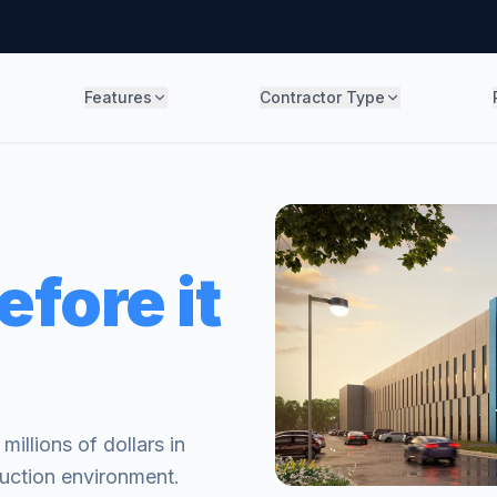
Features
Contractor Type
efore it
illions of dollars in
truction environment.