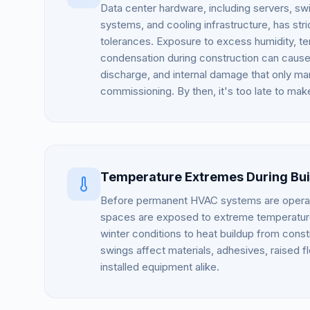
Data center hardware, including servers, s
systems, and cooling infrastructure, has str
tolerances. Exposure to excess humidity, t
condensation during construction can cause 
discharge, and internal damage that only man
commissioning. By then, it's too late to mak
Temperature Extremes During Bui
Before permanent HVAC systems are operati
spaces are exposed to extreme temperature
winter conditions to heat buildup from const
swings affect materials, adhesives, raised f
installed equipment alike.