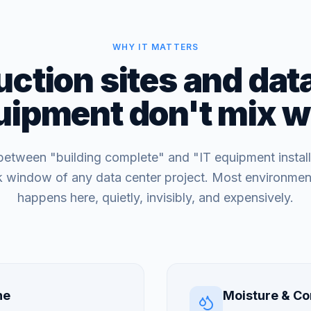
WHY IT MATTERS
ction sites and dat
uipment don't mix we
etween "building complete" and "IT equipment install
sk window of any data center project. Most environme
happens here, quietly, invisibly, and expensively.
ne
Moisture & Co