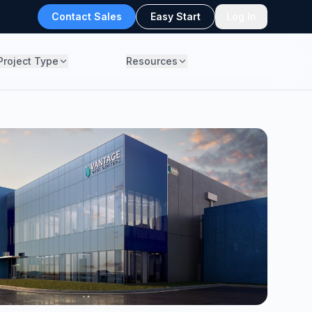
Contact Sales
Easy Start
Log In
Project Type
Resources