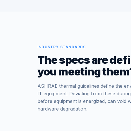
INDUSTRY STANDARDS
The specs are defi
you meeting them
ASHRAE thermal guidelines define the en
IT equipment. Deviating from these during
before equipment is energized, can void w
hardware degradation.