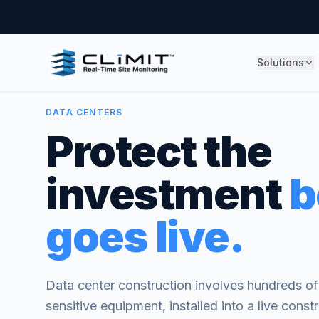
Solutions
DATA CENTERS
Protect the
investment
b
goes live.
Data center construction involves hundreds of m
sensitive equipment, installed into a live cons