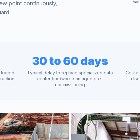
Van
ew point continuously,
uard.
30 to 60 days
e traced
Typical delay to replace specialized data
Cost m
ruction
center hardware damaged pre-
disc
commissioning