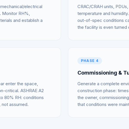
mechanical/electrical
CRAC/CRAH units, PDUs, an
re. Monitor RH%,
temperature and humidity.
erials and establish a
out-of-spec conditions c
the facility is even turned 
PHASE 4
Commissioning & T
ar enter the space,
Generate a complete enviro
n-critical. ASHRAE A2
construction phase: times
 to 80% RH: conditions
the owner, commissioning 
, not assumed.
that conditions were main