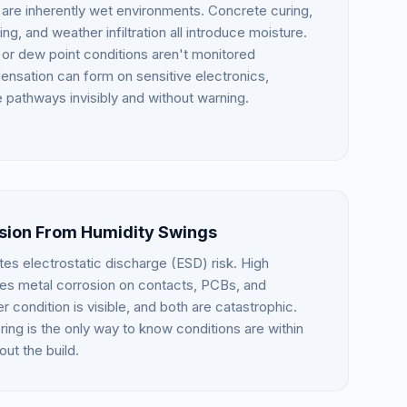
 are inherently wet environments. Concrete curing,
, and weather infiltration all introduce moisture.
ty or dew point conditions aren't monitored
ensation can form on sensitive electronics,
 pathways invisibly and without warning.
osion From Humidity Swings
es electrostatic discharge (ESD) risk. High
tes metal corrosion on contacts, PCBs, and
 condition is visible, and both are catastrophic.
ing is the only way to know conditions are within
out the build.