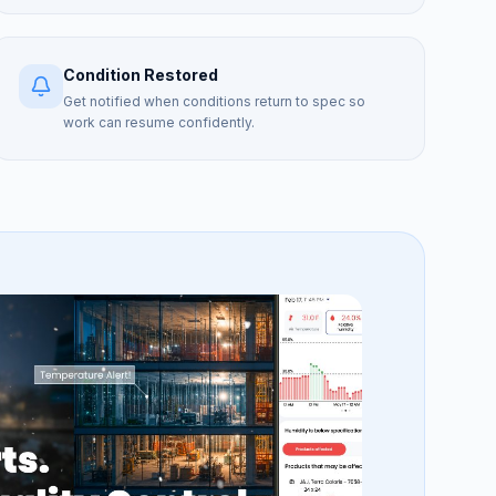
Condition Restored
Get notified when conditions return to spec so
work can resume confidently.