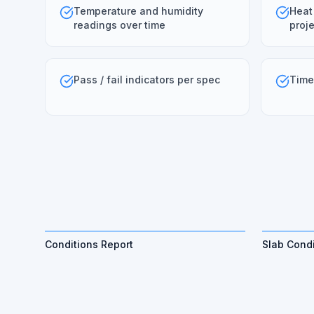
Temperature and humidity
Heat
readings over time
proje
Pass / fail indicators per spec
Time
Conditions Report
Slab Condi