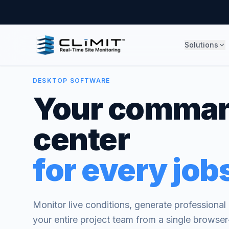
Solutions
DESKTOP SOFTWARE
Your comma
center
for every jobs
Monitor live conditions, generate professiona
your entire project team from a single brows