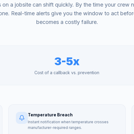
 on a jobsite can shift quickly. By the time your crew n
ne. Real-time alerts give you the window to act befor
becomes a costly failure.
3-5x
Cost of a callback vs. prevention
Temperature Breach
Instant notification when temperature crosses
manufacturer-required ranges.