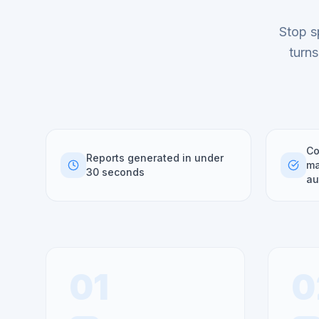
Stop s
turns
Co
Reports generated in under
ma
30 seconds
au
01
0