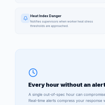
Heat Index Danger
Notifies supervisors when worker heat stress
thresholds are approached.
Every hour without an aler
A single out-of-spec hour can compromise
Real-time alerts compress your response w