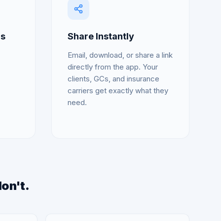
ds
Share Instantly
Email, download, or share a link
directly from the app. Your
clients, GCs, and insurance
carriers get exactly what they
need.
don't.