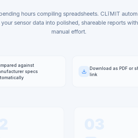
pending hours compiling spreadsheets. CLīMIT automa
 your sensor data into polished, shareable reports wit
manual effort.
mpared against
Download as PDF or s
nufacturer specs
link
tomatically
2
03