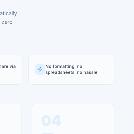
tically
h zero
hare via
No formatting, no
spreadsheets, no hassle
04