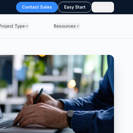
Contact Sales
Easy Start
Log In
Project Type
Resources