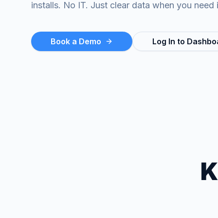
installs. No IT. Just clear data when you need i
Book a Demo
Log In to Dashbo
K