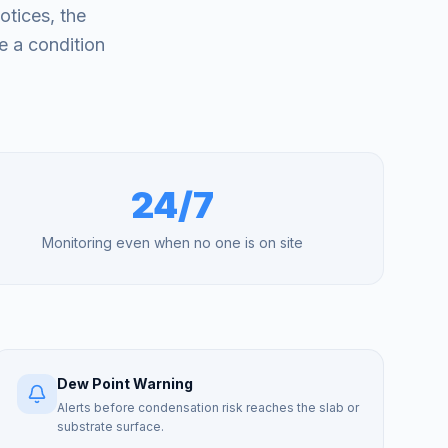
otices, the
e a condition
24/7
Monitoring even when no one is on site
Dew Point Warning
Alerts before condensation risk reaches the slab or
substrate surface.