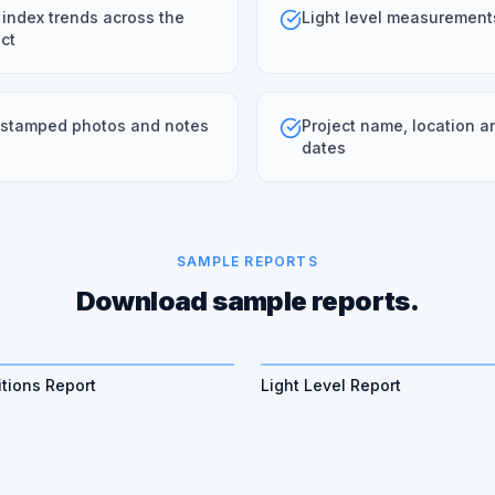
 index trends across the
Light level measurement
ct
stamped photos and notes
Project name, location a
dates
SAMPLE REPORTS
Download sample reports.
tions Report
Light Level Report