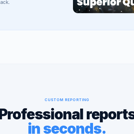
back.
CUSTOM REPORTING
Professional report
in seconds.