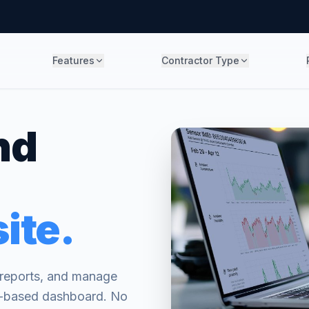
Features
Contractor Type
nd
ite.
l reports, and manage
er-based dashboard. No