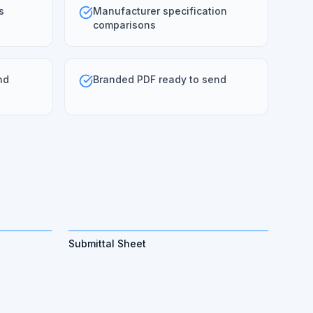
s
Manufacturer specification
comparisons
nd
Branded PDF ready to send
Submittal Sheet