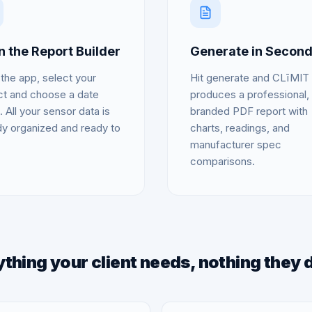
 the Report Builder
Generate in Secon
the app, select your
Hit generate and CLīMIT
ct and choose a date
produces a professional,
. All your sensor data is
branded PDF report with
dy organized and ready to
charts, readings, and
manufacturer spec
comparisons.
thing your client needs, nothing they 