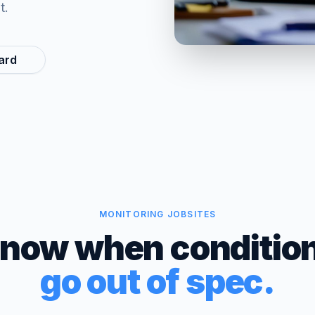
t.
ard
MONITORING JOBSITES
now when conditio
go out of spec.