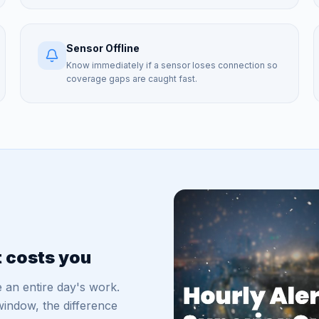
Sensor Offline
Know immediately if a sensor loses connection so
coverage gaps are caught fast.
t costs you
 an entire day's work.
indow, the difference