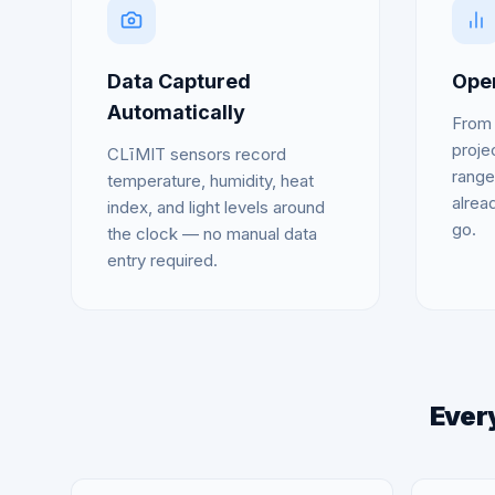
Data Captured
Open
Automatically
From 
proje
CLīMIT sensors record
range
temperature, humidity, heat
alrea
index, and light levels around
go.
the clock — no manual data
entry required.
Every