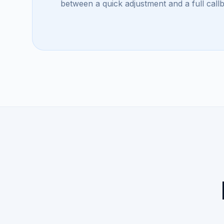
between a quick adjustment and a full call