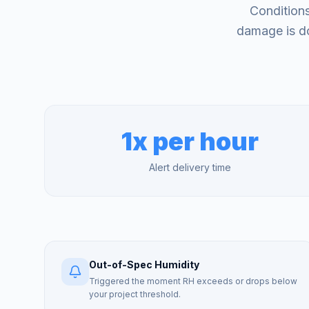
Conditions
damage is do
1x per hour
Alert delivery time
Out-of-Spec Humidity
Triggered the moment RH exceeds or drops below
your project threshold.