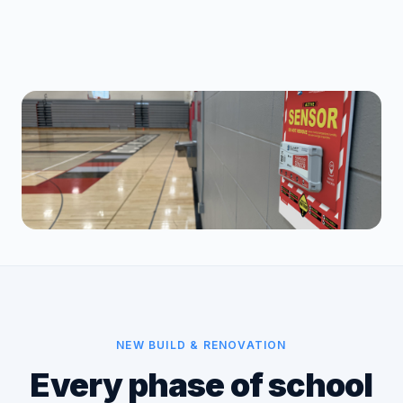
NEW BUILD & RENOVATION
Every phase of school