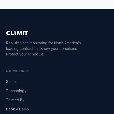
CLīMIT
Real-time site monitoring for North America's
leading contractors. Know your conditions.
Protect your schedule.
QUICK LINKS
Solutions
Technology
Trusted By
Book a Demo