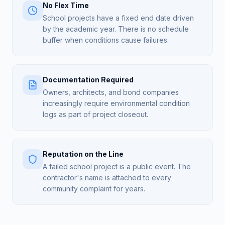
No Flex Time
School projects have a fixed end date driven
by the academic year. There is no schedule
buffer when conditions cause failures.
Documentation Required
Owners, architects, and bond companies
increasingly require environmental condition
logs as part of project closeout.
Reputation on the Line
A failed school project is a public event. The
contractor's name is attached to every
community complaint for years.