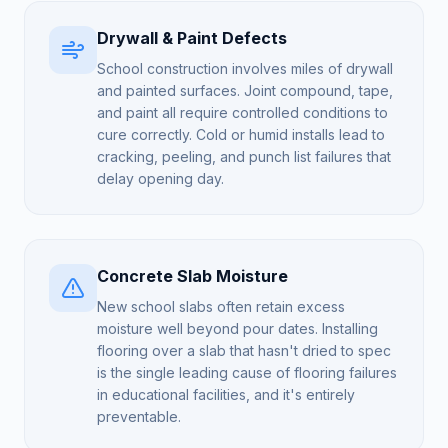
Drywall & Paint Defects
School construction involves miles of drywall
and painted surfaces. Joint compound, tape,
and paint all require controlled conditions to
cure correctly. Cold or humid installs lead to
cracking, peeling, and punch list failures that
delay opening day.
Concrete Slab Moisture
New school slabs often retain excess
moisture well beyond pour dates. Installing
flooring over a slab that hasn't dried to spec
is the single leading cause of flooring failures
in educational facilities, and it's entirely
preventable.