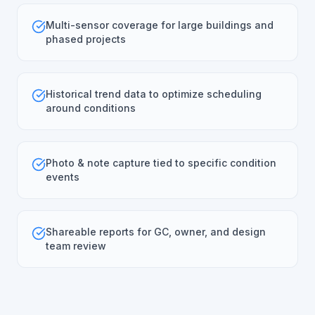
Multi-sensor coverage for large buildings and
phased projects
Historical trend data to optimize scheduling
around conditions
Photo & note capture tied to specific condition
events
Shareable reports for GC, owner, and design
team review