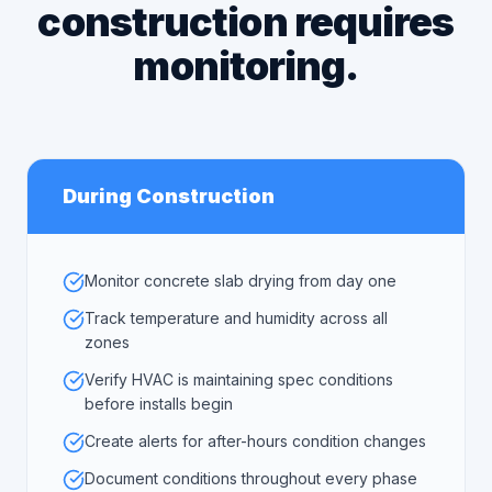
construction requires
monitoring.
During Construction
Monitor concrete slab drying from day one
Track temperature and humidity across all
zones
Verify HVAC is maintaining spec conditions
before installs begin
Create alerts for after-hours condition changes
Document conditions throughout every phase