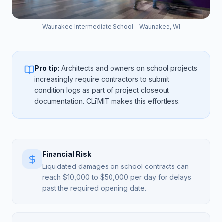
Waunakee Intermediate School - Waunakee, WI
Pro tip:
Architects and owners on school projects
increasingly require contractors to submit
condition logs as part of project closeout
documentation. CLīMIT makes this effortless.
Financial Risk
Liquidated damages on school contracts can
reach $10,000 to $50,000 per day for delays
past the required opening date.