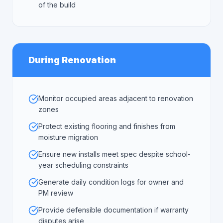
of the build
During Renovation
Monitor occupied areas adjacent to renovation
zones
Protect existing flooring and finishes from
moisture migration
Ensure new installs meet spec despite school-
year scheduling constraints
Generate daily condition logs for owner and
PM review
Provide defensible documentation if warranty
disputes arise