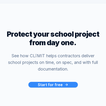
Protect your school project
from day one.
See how CLīMIT helps contractors deliver
school projects on time, on spec, and with full
documentation.
Start for free