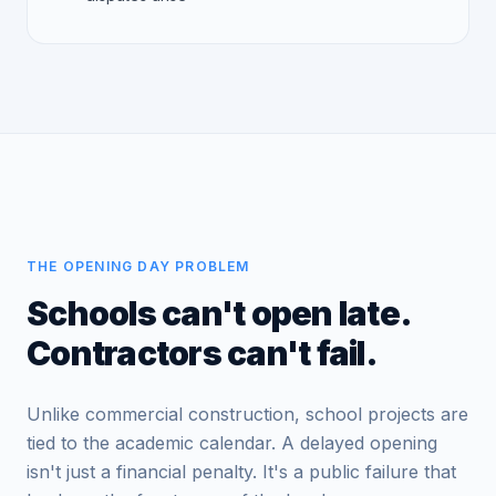
THE OPENING DAY PROBLEM
Schools can't open late.
Contractors can't fail.
Unlike commercial construction, school projects are
tied to the academic calendar. A delayed opening
isn't just a financial penalty. It's a public failure that