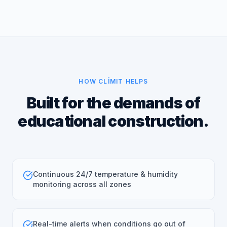
HOW CLĪMIT HELPS
Built for the demands of
educational construction.
Continuous 24/7 temperature & humidity
monitoring across all zones
Real-time alerts when conditions go out of