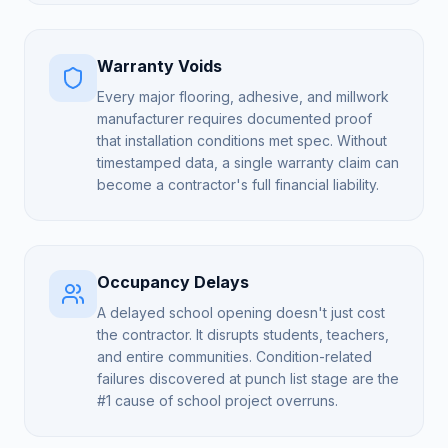
Warranty Voids
Every major flooring, adhesive, and millwork
manufacturer requires documented proof
that installation conditions met spec. Without
timestamped data, a single warranty claim can
become a contractor's full financial liability.
Occupancy Delays
A delayed school opening doesn't just cost
the contractor. It disrupts students, teachers,
and entire communities. Condition-related
failures discovered at punch list stage are the
#1 cause of school project overruns.