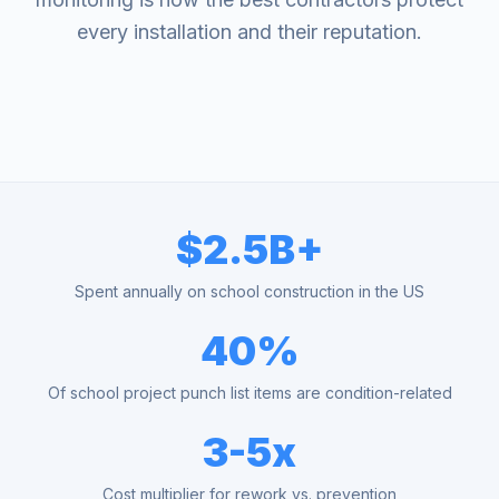
every installation and their reputation.
$2.5B+
Spent annually on school construction in the US
40%
Of school project punch list items are condition-related
3-5x
Cost multiplier for rework vs. prevention