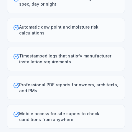
spec, day or night
Automatic dew point and moisture risk
calculations
Timestamped logs that satisfy manufacturer
installation requirements
Professional PDF reports for owners, architects,
and PMs
Mobile access for site supers to check
conditions from anywhere