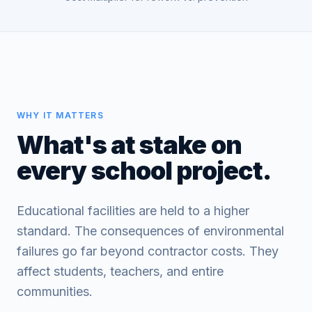
WHY IT MATTERS
What's at stake on
every school project.
Educational facilities are held to a higher
standard. The consequences of environmental
failures go far beyond contractor costs. They
affect students, teachers, and entire
communities.