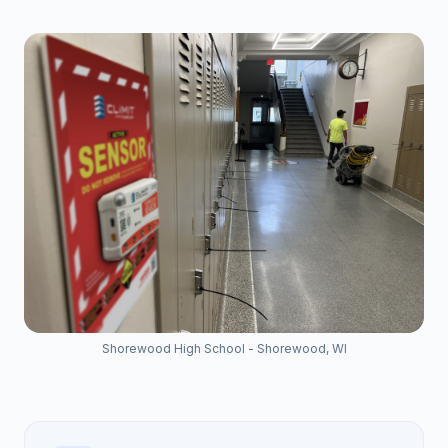
Shorewood High School - Shorewood, WI