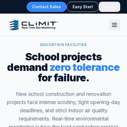
Contact Sales
Easy Start
Log In
EDUCATION FACILITIES
School projects
demand
zero tolerance
for failure.
New school construction and renovation
projects face intense scrutiny, tight opening-day
deadlines, and strict indoor air quality
requirements. Real-time environmental
monitoring is how the best contractors protect