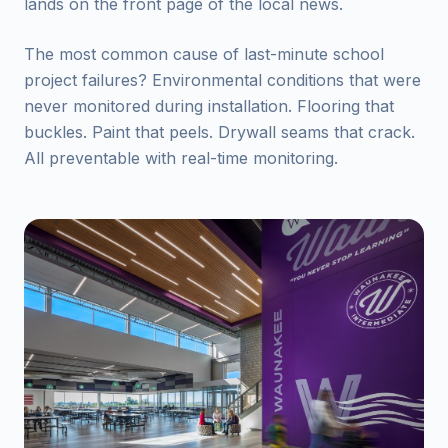
lands on the front page of the local news.
The most common cause of last-minute school
project failures? Environmental conditions that were
never monitored during installation. Flooring that
buckles. Paint that peels. Drywall seams that crack.
All preventable with real-time monitoring.