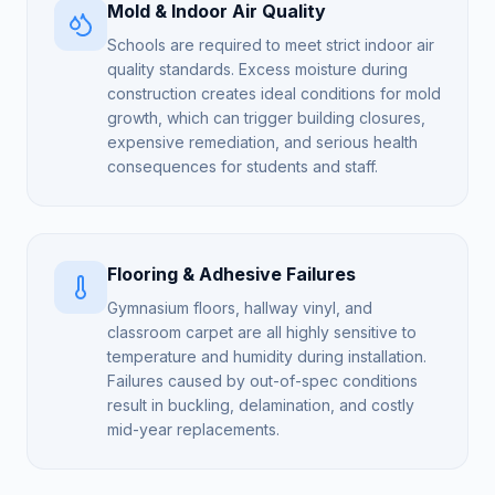
Mold & Indoor Air Quality
Schools are required to meet strict indoor air
quality standards. Excess moisture during
construction creates ideal conditions for mold
growth, which can trigger building closures,
expensive remediation, and serious health
consequences for students and staff.
Flooring & Adhesive Failures
Gymnasium floors, hallway vinyl, and
classroom carpet are all highly sensitive to
temperature and humidity during installation.
Failures caused by out-of-spec conditions
result in buckling, delamination, and costly
mid-year replacements.