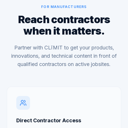
FOR MANUFACTURERS
Reach contractors
when it matters.
Partner with CLīMIT to get your products,
innovations, and technical content in front of
qualified contractors on active jobsites.
Direct Contractor Access