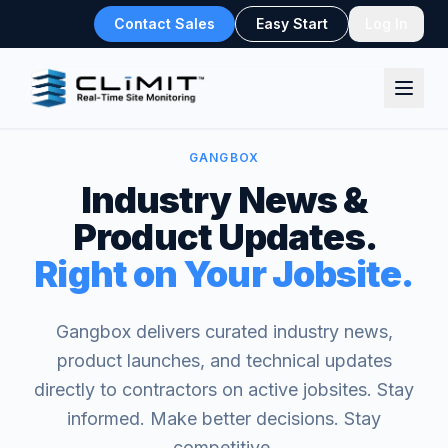
Contact Sales
Easy Start
Log In
GANGBOX
Industry News &
Product Updates.
Right on Your Jobsite.
Gangbox delivers curated industry news,
product launches, and technical updates
directly to contractors on active jobsites. Stay
informed. Make better decisions. Stay
competitive.