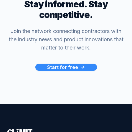
Stay informed. Stay
competitive.
Join the network connecting contractors with
the industry news and product innovations that
matter to their work.
Start for free
CLīMIT