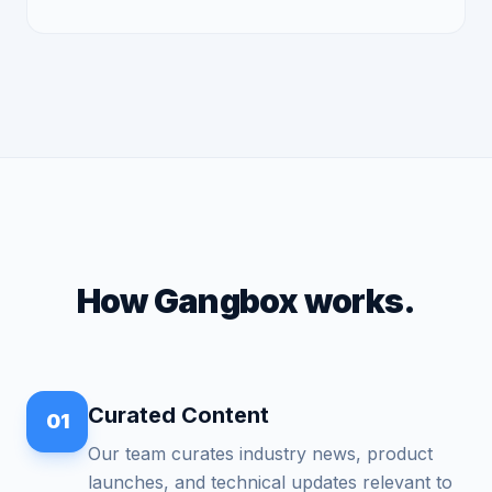
How Gangbox works.
Curated Content
01
Our team curates industry news, product
launches, and technical updates relevant to