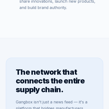
share innovations, launch new products,
and build brand authority.
The network that
connects the entire
supply chain.
Gangbox isn't just a news feed — it's a
platform that bridges manufacturers,