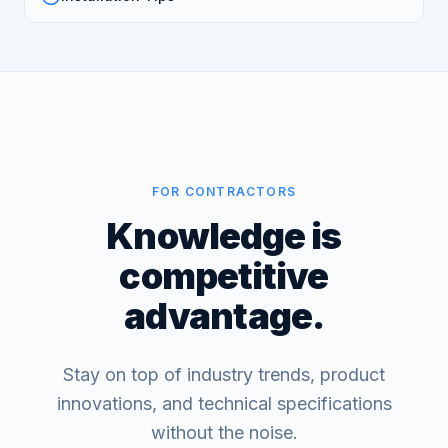
FOR CONTRACTORS
Knowledge is
competitive
advantage.
Stay on top of industry trends, product
innovations, and technical specifications
without the noise.