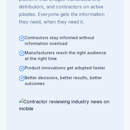
distributors, and contractors on active
jobsites. Everyone gets the information
they need, when they need it.
Contractors stay informed without
information overload
Manufacturers reach the right audience
at the right time
Product innovations get adopted faster
Better decisions, better results, better
outcomes