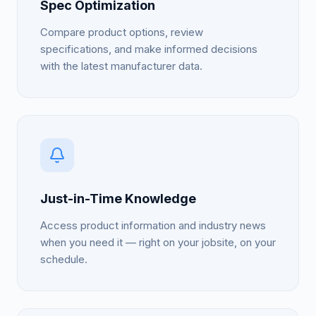
Spec Optimization
Compare product options, review
specifications, and make informed decisions
with the latest manufacturer data.
Just-in-Time Knowledge
Access product information and industry news
when you need it — right on your jobsite, on your
schedule.