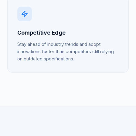
Competitive Edge
Stay ahead of industry trends and adopt
innovations faster than competitors still relying
on outdated specifications.