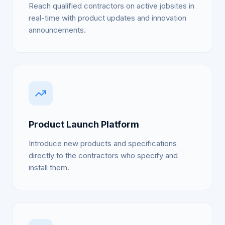
Reach qualified contractors on active jobsites in
real-time with product updates and innovation
announcements.
Product Launch Platform
Introduce new products and specifications
directly to the contractors who specify and
install them.