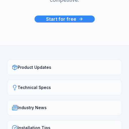
Start for free
Product Updates
Technical Specs
Industry News
Installation Tips