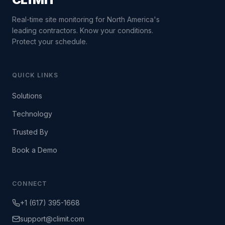
Real-time site monitoring for North America's
leading contractors. Know your conditions.
Protect your schedule.
QUICK LINKS
Solutions
Technology
Trusted By
Book a Demo
CONNECT
+1 (617) 395-1668
support@climit.com