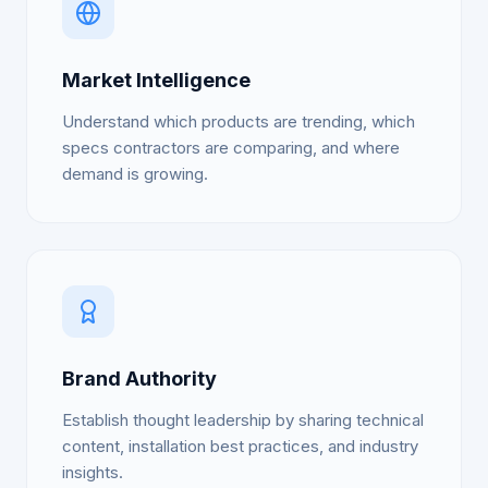
Market Intelligence
Understand which products are trending, which
specs contractors are comparing, and where
demand is growing.
Brand Authority
Establish thought leadership by sharing technical
content, installation best practices, and industry
insights.