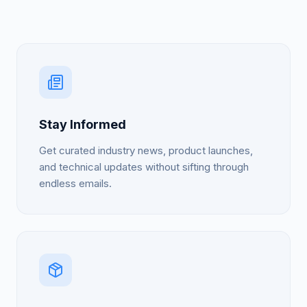
Stay Informed
Get curated industry news, product launches,
and technical updates without sifting through
endless emails.