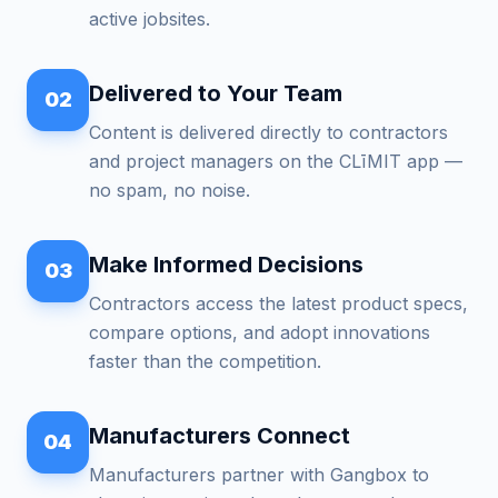
active jobsites.
Delivered to Your Team
02
Content is delivered directly to contractors
and project managers on the CLīMIT app —
no spam, no noise.
Make Informed Decisions
03
Contractors access the latest product specs,
compare options, and adopt innovations
faster than the competition.
Manufacturers Connect
04
Manufacturers partner with Gangbox to