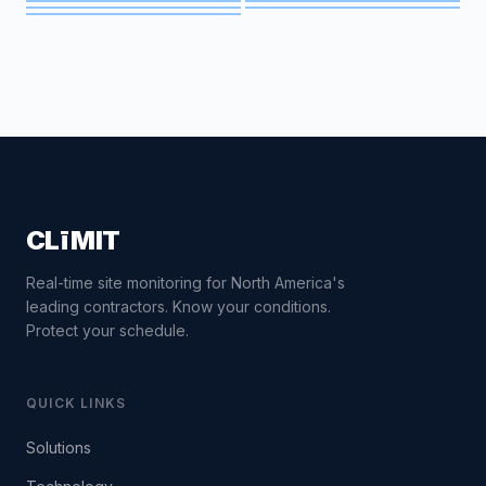
CLīMIT
Real-time site monitoring for North America's
leading contractors. Know your conditions.
Protect your schedule.
QUICK LINKS
Solutions