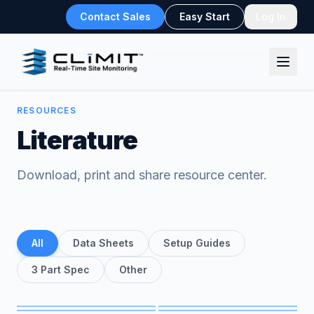
Contact Sales
Easy Start
Log In
RESOURCES
Literature
Download, print and share resource center.
All
Data Sheets
Setup Guides
3 Part Spec
Other