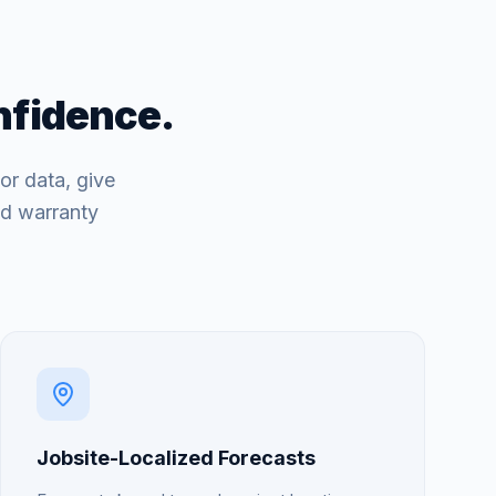
nfidence.
or data, give
nd warranty
Jobsite-Localized Forecasts