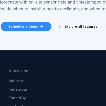
 forecasts with on-site sensor data and timestamped 
ecide when to install, when to acclimate, and when to
Schedule a Demo
Explore all features
QUICK LINKS
Solutions
Technology
Trusted By