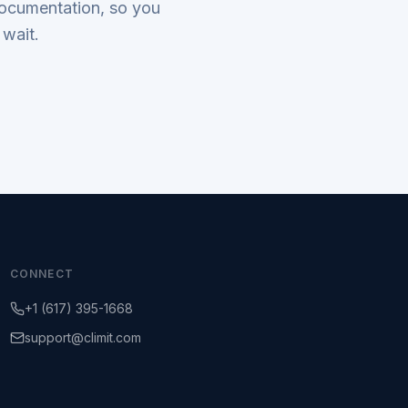
documentation, so you
 wait.
CONNECT
+1 (617) 395-1668
support@climit.com