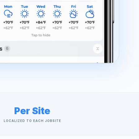
Per Site
LOCALIZED TO EACH JOBSITE