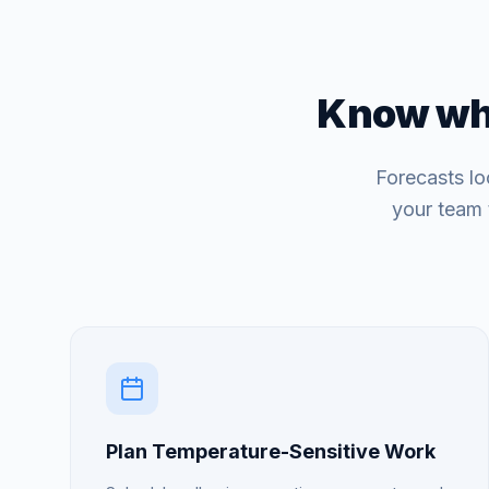
Know wha
Forecasts lo
your team 
Plan Temperature-Sensitive Work