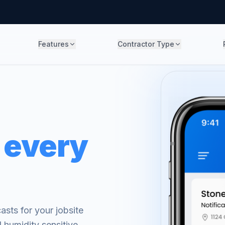
Features
Contractor Type
 every
sts for your jobsite
 humidity sensitive