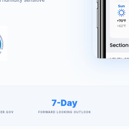
7-Day
HER.GOV
FORWARD LOOKING OUTLOOK