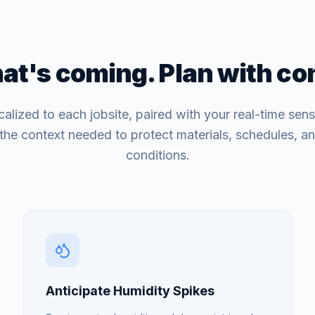
t's coming. Plan with co
calized to each jobsite, paired with your real-time sens
the context needed to protect materials, schedules, a
conditions.
Anticipate Humidity Spikes