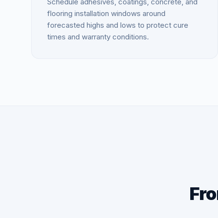
Schedule adhesives, coatings, concrete, and
flooring installation windows around
forecasted highs and lows to protect cure
times and warranty conditions.
Fro