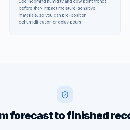
See incoming humidity and dew point trends
before they impact moisture-sensitive
materials, so you can pre-position
dehumidification or delay pours.
m forecast to finished rec