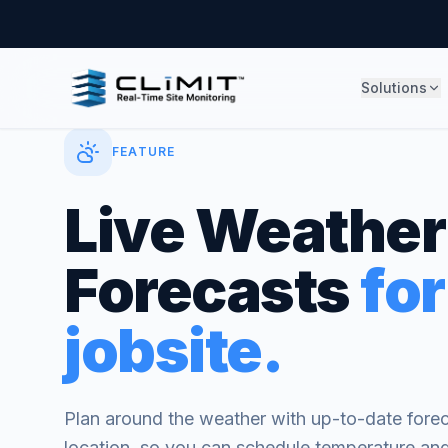
Solutions
FEATURE
Live Weather
Forecasts
for
jobsite.
Plan around the weather with up-to-date foreca
location, so you can schedule temperature and