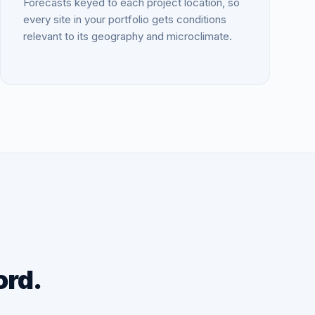
Forecasts keyed to each project location, so
every site in your portfolio gets conditions
relevant to its geography and microclimate.
ord.