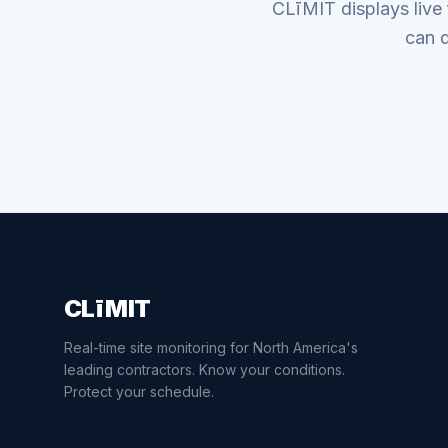
CLīMIT displays live
can d
CLīMIT
Real-time site monitoring for North America's
leading contractors. Know your conditions.
Protect your schedule.