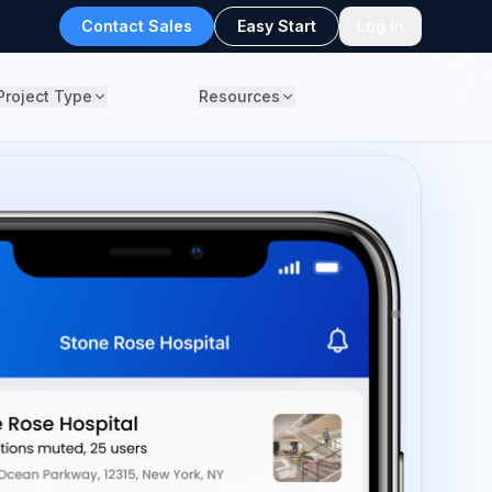
Contact Sales
Easy Start
Log In
Project Type
Resources