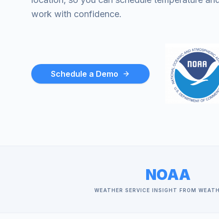
work with confidence.
Schedule a Demo
NOAA
WEATHER SERVICE INSIGHT FROM WEAT