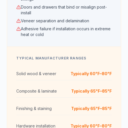
Doors and drawers that bind or misalign post-
install
Veneer separation and delamination
Adhesive failure if installation occurs in extreme
heat or cold
TYPICAL MANUFACTURER RANGES
Solid wood & veneer
Typically 60°F–80°F
Composite & laminate
Typically 65°F–85°F
Finishing & staining
Typically 65°F–85°F
Hardware installation
Typically 60°F–80°F