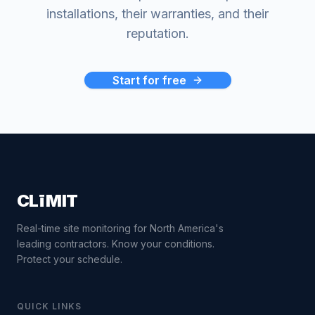
installations, their warranties, and their
reputation.
Start for free
CLīMIT
Real-time site monitoring for North America's
leading contractors. Know your conditions.
Protect your schedule.
QUICK LINKS