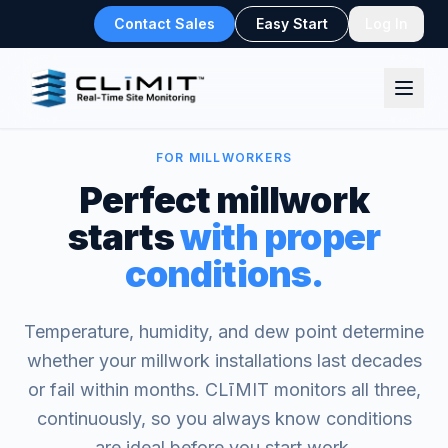
Contact Sales
Easy Start
Log In
FOR MILLWORKERS
Perfect millwork
starts
with proper
conditions.
Temperature, humidity, and dew point determine
whether your millwork installations last decades
or fail within months. CLīMIT monitors all three,
continuously, so you always know conditions
are ideal before you start work.