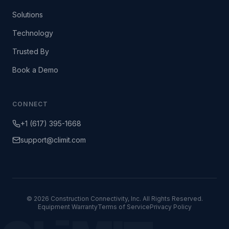
Solutions
Technology
Trusted By
Book a Demo
CONNECT
+1 (617) 395-1668
support@climit.com
© 2026 Construction Connectivity, Inc. All Rights Reserved.
Equipment Warranty
Terms of Service
Privacy Policy