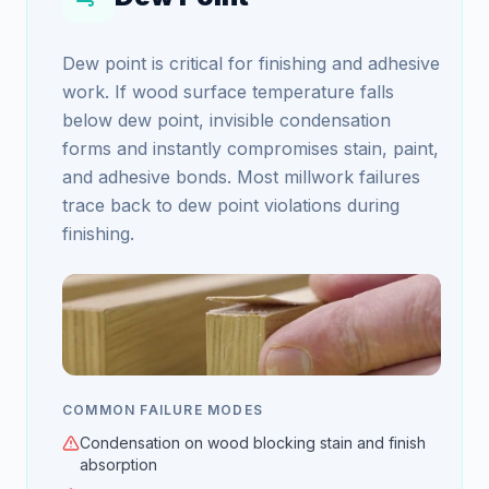
Dew point is critical for finishing and adhesive
work. If wood surface temperature falls
below dew point, invisible condensation
forms and instantly compromises stain, paint,
and adhesive bonds. Most millwork failures
trace back to dew point violations during
finishing.
COMMON FAILURE MODES
Condensation on wood blocking stain and finish
absorption