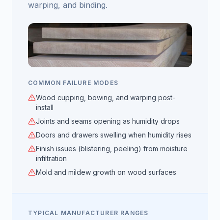
warping, and binding.
COMMON FAILURE MODES
Wood cupping, bowing, and warping post-
install
Joints and seams opening as humidity drops
Doors and drawers swelling when humidity rises
Finish issues (blistering, peeling) from moisture
infiltration
Mold and mildew growth on wood surfaces
TYPICAL MANUFACTURER RANGES