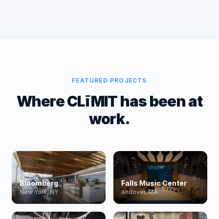
FEATURED PROJECTS
Where CLīMIT has been at
work.
Bloomberg
Falls Music Center
New York, NY
Andover, MA