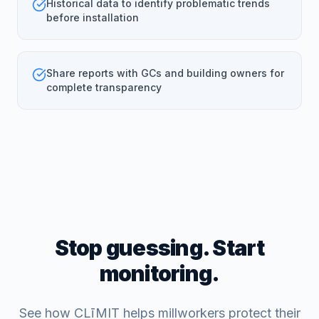
Historical data to identify problematic trends
before installation
Share reports with GCs and building owners for
complete transparency
Stop guessing. Start
monitoring.
See how CLīMIT helps millworkers protect their