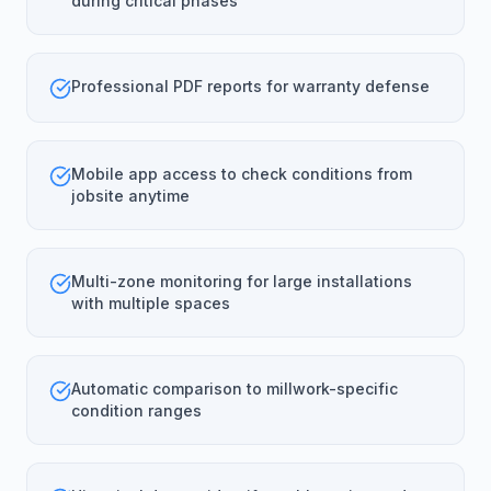
during critical phases
Professional PDF reports for warranty defense
Mobile app access to check conditions from
jobsite anytime
Multi-zone monitoring for large installations
with multiple spaces
Automatic comparison to millwork-specific
condition ranges