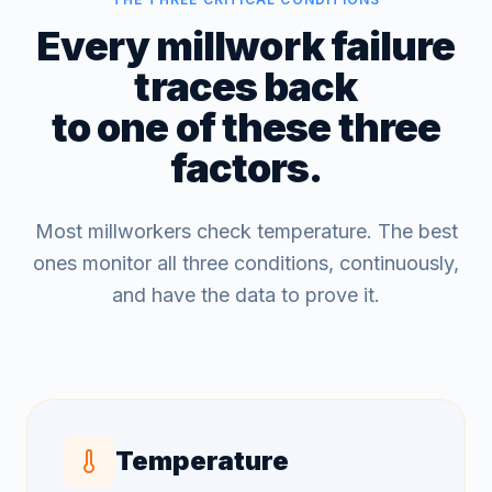
Every millwork failure
traces back
to one of these three
factors.
Most millworkers check temperature. The best
ones monitor all three conditions, continuously,
and have the data to prove it.
Temperature