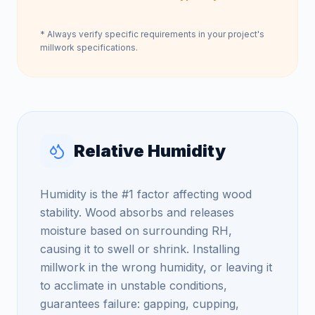
* Always verify specific requirements in your project's
millwork specifications.
Relative Humidity
Humidity is the #1 factor affecting wood
stability. Wood absorbs and releases
moisture based on surrounding RH,
causing it to swell or shrink. Installing
millwork in the wrong humidity, or leaving it
to acclimate in unstable conditions,
guarantees failure: gapping, cupping,