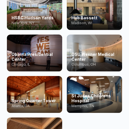
HSBC Hudson Yards
Hub Bassett
New York, NY
Madison, WI
Obama Presidential
OSU Wexner Medical
Center
Center
Chicago, IL
Columbus, OH
St Judes Childrens
Spring Quarter Tower
Hospital
Atlanta, GA
Memphis, TN