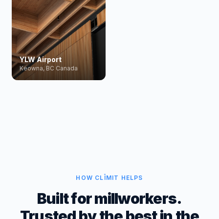
YLW Airport
Keowna, BC Canada
HOW CLĪMIT HELPS
Built for millworkers.
Trusted by the best in the