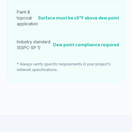
Paint &
topcoat
Surface must be ≥5°F above dew point
application
Industry standard
Dew point compliance required
(SSPC-SP 1)
* Always verify specific requirements in your project's
millwork specifications.