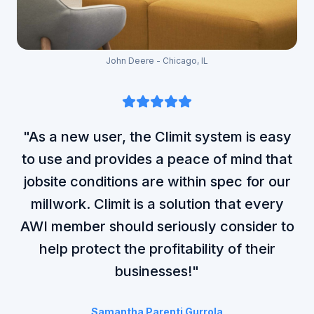
John Deere - Chicago, IL
"As a new user, the Climit system is easy
to use and provides a peace of mind that
jobsite conditions are within spec for our
millwork. Climit is a solution that every
AWI member should seriously consider to
help protect the profitability of their
businesses!"
Samantha Parenti Gurrola