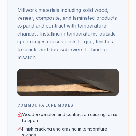
Millwork materials including solid wood,
veneer, composite, and laminated products
expand and contract with temperature
changes. Installing in temperatures outside
spec ranges causes joints to gap, finishes
to crack, and doors/drawers to bind or
misalign.
COMMON FAILURE MODES
Wood expansion and contraction causing joints
to open
Finish cracking and crazing in temperature
swings