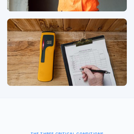
THE THREE CRITICAL CONDITIONS