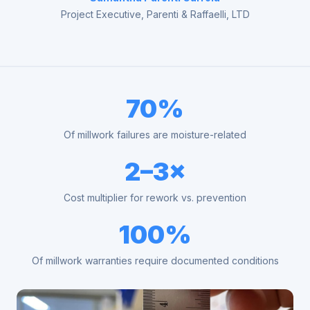
Project Executive, Parenti & Raffaelli, LTD
70%
Of millwork failures are moisture-related
2–3×
Cost multiplier for rework vs. prevention
100%
Of millwork warranties require documented conditions