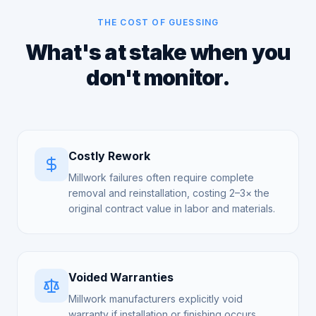
THE COST OF GUESSING
What's at stake when you
don't monitor.
Costly Rework
Millwork failures often require complete
removal and reinstallation, costing 2–3× the
original contract value in labor and materials.
Voided Warranties
Millwork manufacturers explicitly void
warranty if installation or finishing occurs