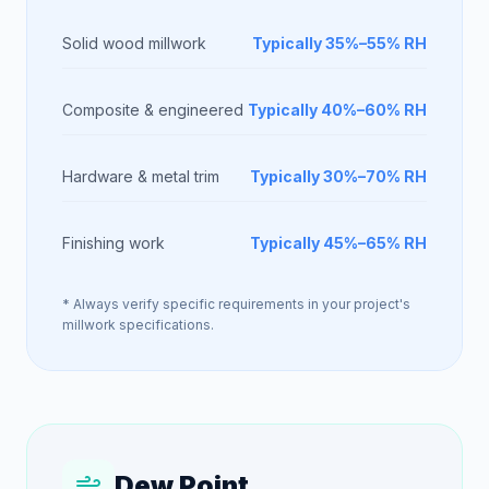
Solid wood millwork
Typically 35%–55% RH
Composite & engineered
Typically 40%–60% RH
Hardware & metal trim
Typically 30%–70% RH
Finishing work
Typically 45%–65% RH
* Always verify specific requirements in your project's
millwork specifications.
Dew Point