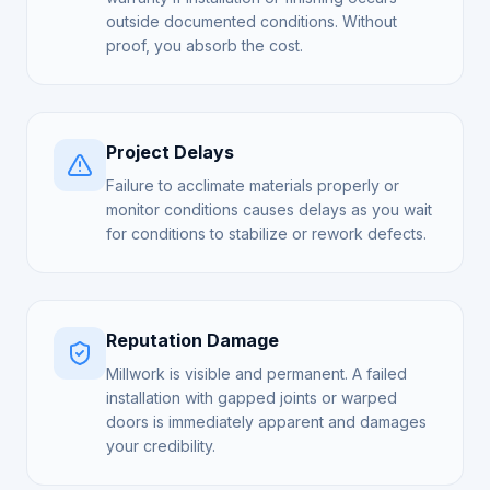
outside documented conditions. Without
proof, you absorb the cost.
Project Delays
Failure to acclimate materials properly or
monitor conditions causes delays as you wait
for conditions to stabilize or rework defects.
Reputation Damage
Millwork is visible and permanent. A failed
installation with gapped joints or warped
doors is immediately apparent and damages
your credibility.