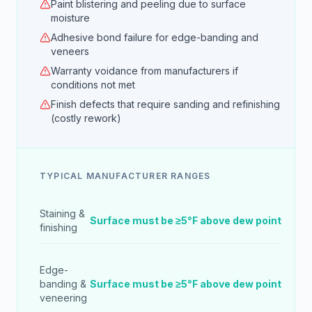
Paint blistering and peeling due to surface
moisture
Adhesive bond failure for edge-banding and
veneers
Warranty voidance from manufacturers if
conditions not met
Finish defects that require sanding and refinishing
(costly rework)
TYPICAL MANUFACTURER RANGES
Staining &
Surface must be ≥5°F above dew point
finishing
Edge-
banding &
Surface must be ≥5°F above dew point
veneering