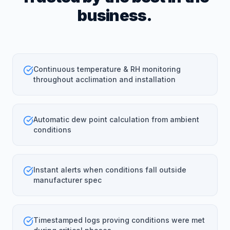
business.
Continuous temperature & RH monitoring
throughout acclimation and installation
Automatic dew point calculation from ambient
conditions
Instant alerts when conditions fall outside
manufacturer spec
Timestamped logs proving conditions were met