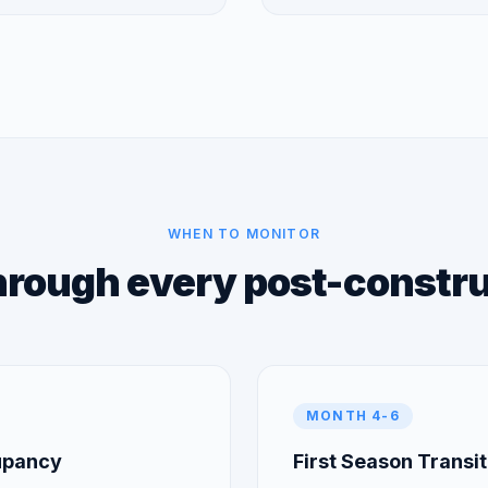
WHEN TO MONITOR
hrough every post-constr
MONTH 4-6
cupancy
First Season Transit