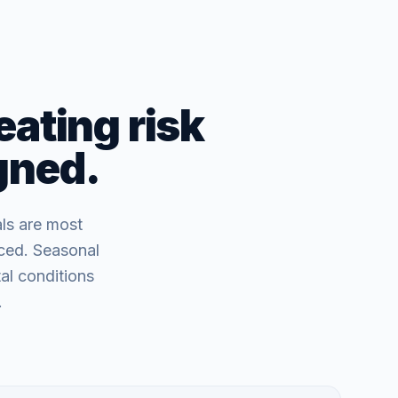
eating risk
igned.
als are most
nced. Seasonal
al conditions
.