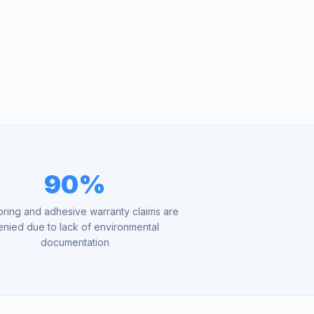
90%
oring and adhesive warranty claims are
enied due to lack of environmental
documentation