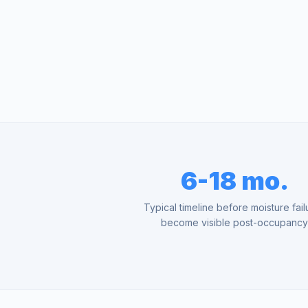
6-18 mo.
Typical timeline before moisture fail
become visible post-occupanc