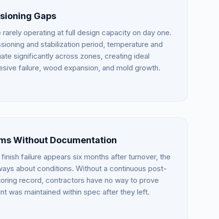
ioning Gaps
arely operating at full design capacity on day one.
ioning and stabilization period, temperature and
ate significantly across zones, creating ideal
esive failure, wood expansion, and mold growth.
ims Without Documentation
finish failure appears six months after turnover, the
always about conditions. Without a continuous post-
toring record, contractors have no way to prove
nt was maintained within spec after they left.