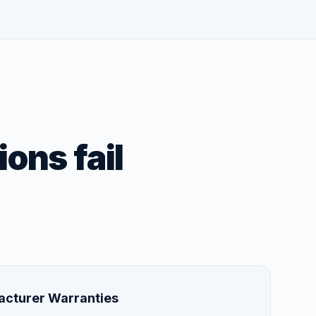
ons fail
acturer Warranties