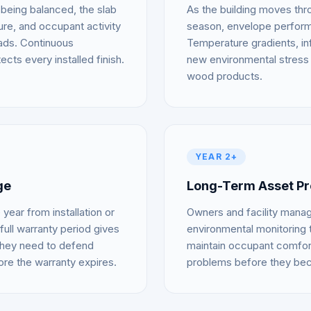
 being balanced, the slab
As the building moves throu
ture, and occupant activity
season, envelope performan
oads. Continuous
Temperature gradients, inf
ects every installed finish.
new environmental stress 
wood products.
YEAR 2+
ge
Long-Term Asset Pr
year from installation or
Owners and facility mana
full warranty period gives
environmental monitoring t
they need to defend
maintain occupant comfor
ore the warranty expires.
problems before they bec