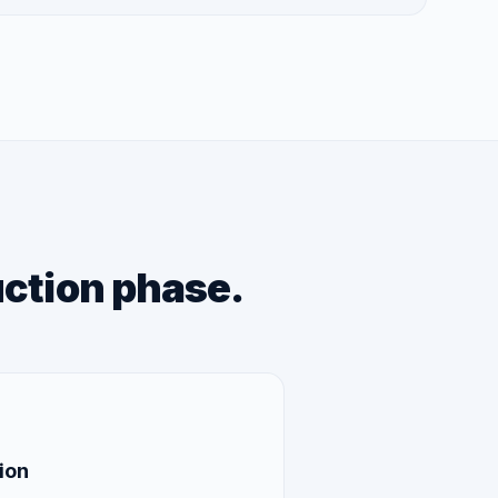
uction phase.
ion