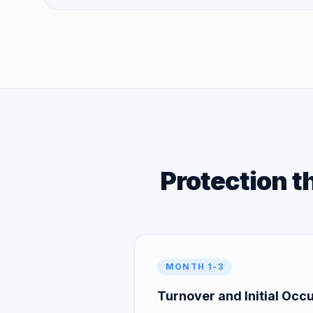
Protection t
MONTH 1-3
Turnover and Initial Oc