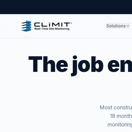
Solutions
The job en
Most construc
18 month
monitoring