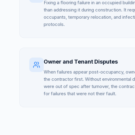
Fixing a flooring failure in an occupied build
than addressing it during construction. It re
occupants, temporary relocation, and infecti
protocols.
Owner and Tenant Disputes
When failures appear post-occupancy, owne
the contractor first. Without environmental 
were out of spec after turnover, the contract
for failures that were not their fault.