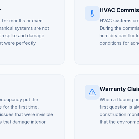
r
HVAC Commiss
e for months or even
HVAC systems are r
chanical systems are not
During the commiss
s can spike and damage
humidity can fluctu
hat were perfectly
conditions for adh
Warranty Cla
 occupancy put the
When a flooring or 
 for the first time.
first question is 
 issues that were invisible
construction moni
 that damage interior
that the environme