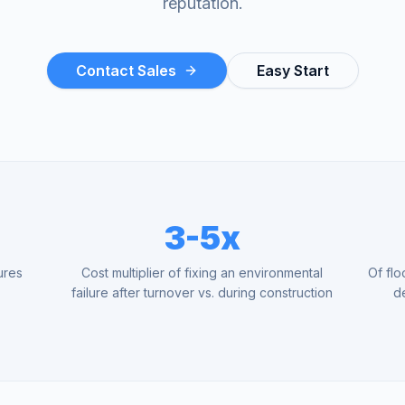
reputation.
Contact Sales
Easy Start
3-5x
ures
Cost multiplier of fixing an environmental
Of flo
y
failure after turnover vs. during construction
d