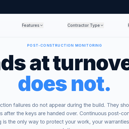
Features
Contractor Type
POST-CONSTRUCTION MONITORING
ds at turnove
does not.
tion failures do not appear during the build. They sho
s after the keys are handed over. Continuous post-con
 is the only way to protect your work, your warrantie