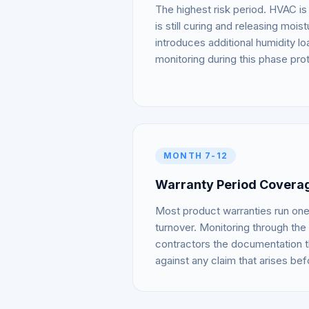
The highest risk period. HVAC is
is still curing and releasing mois
introduces additional humidity l
monitoring during this phase prot
MONTH 7-12
Warranty Period Covera
Most product warranties run one 
turnover. Monitoring through the 
contractors the documentation 
against any claim that arises bef