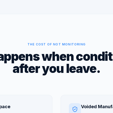
THE COST OF NOT MONITORING
ppens when conditi
after you leave.
Space
Voided Manuf