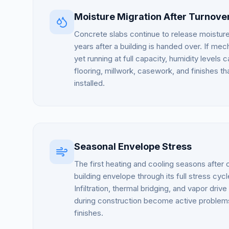
Moisture Migration After Turnove
Concrete slabs continue to release moistur
years after a building is handed over. If me
yet running at full capacity, humidity level
flooring, millwork, casework, and finishes t
installed.
Seasonal Envelope Stress
The first heating and cooling seasons after
building envelope through its full stress cycle
Infiltration, thermal bridging, and vapor drive
during construction become active problems
finishes.