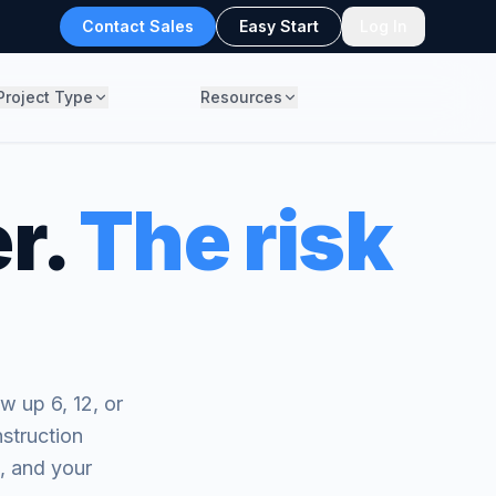
Contact Sales
Easy Start
Log In
Project Type
Resources
r.
The risk
w up 6, 12, or
struction
s, and your