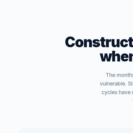
Constructi
when 
The months 
vulnerable. S
cycles have 