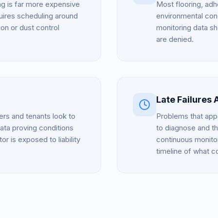
ing is far more expensive
Most flooring, adh
quires scheduling around
environmental cond
on or dust control
monitoring data s
are denied.
Late Failures 
rs and tenants look to
Problems that app
data proving conditions
to diagnose and th
or is exposed to liability
continuous monitor
timeline of what 