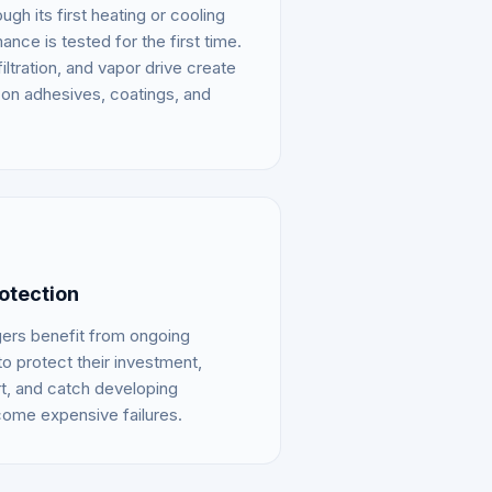
gh its first heating or cooling
ce is tested for the first time.
iltration, and vapor drive create
on adhesives, coatings, and
otection
gers benefit from ongoing
o protect their investment,
t, and catch developing
ome expensive failures.