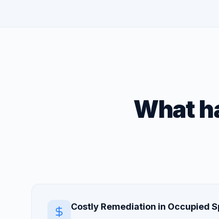
What ha
Costly Remediation in Occupied 