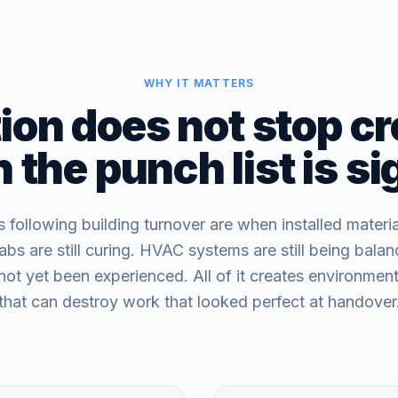
WHY IT MATTERS
on does not stop cr
the punch list is s
following building turnover are when installed materi
labs are still curing. HVAC systems are still being bala
not yet been experienced. All of it creates environment
that can destroy work that looked perfect at handover