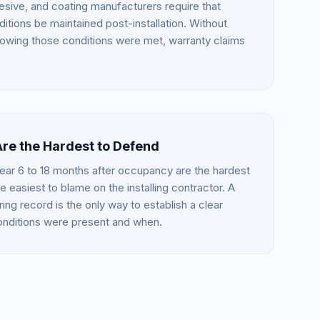
esive, and coating manufacturers require that
itions be maintained post-installation. Without
howing those conditions were met, warranty claims
Are the Hardest to Defend
ear 6 to 18 months after occupancy are the hardest
e easiest to blame on the installing contractor. A
ing record is the only way to establish a clear
conditions were present and when.