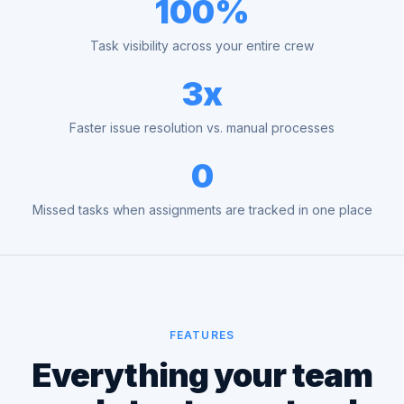
100%
Task visibility across your entire crew
3x
Faster issue resolution vs. manual processes
0
Missed tasks when assignments are tracked in one place
FEATURES
Everything your team