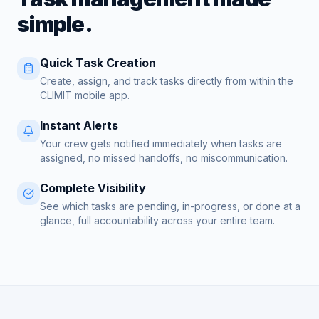
simple.
Quick Task Creation
Create, assign, and track tasks directly from within the
CLIMIT mobile app.
Instant Alerts
Your crew gets notified immediately when tasks are
assigned, no missed handoffs, no miscommunication.
Complete Visibility
See which tasks are pending, in-progress, or done at a
glance, full accountability across your entire team.