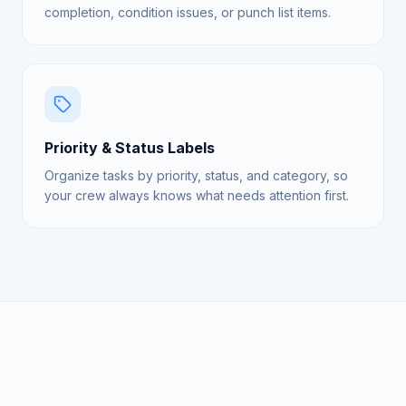
completion, condition issues, or punch list items.
Priority & Status Labels
Organize tasks by priority, status, and category, so
your crew always knows what needs attention first.