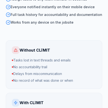
Everyone notified instantly on their mobile device
Full task history for accountability and documentation
Works from any device on the jobsite
Without CLīMIT
Tasks lost in text threads and emails
No accountability trail
Delays from miscommunication
No record of what was done or when
With CLīMIT