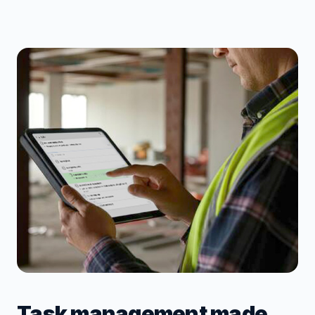
Task management made