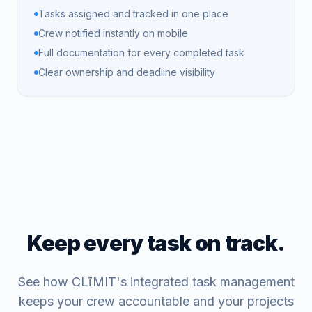
Tasks assigned and tracked in one place
Crew notified instantly on mobile
Full documentation for every completed task
Clear ownership and deadline visibility
Keep every task on track.
See how CLīMIT's integrated task management
keeps your crew accountable and your projects