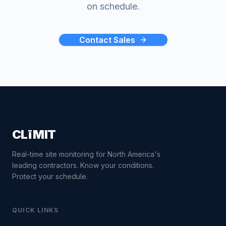
on schedule.
Contact Sales
CLīMIT
Real-time site monitoring for North America's
leading contractors. Know your conditions.
Protect your schedule.
QUICK LINKS