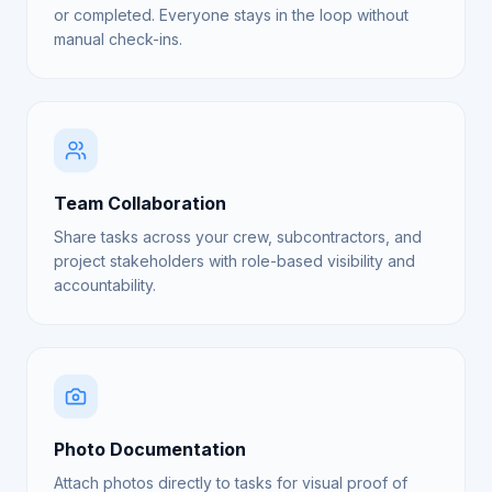
or completed. Everyone stays in the loop without
manual check-ins.
Team Collaboration
Share tasks across your crew, subcontractors, and
project stakeholders with role-based visibility and
accountability.
Photo Documentation
Attach photos directly to tasks for visual proof of