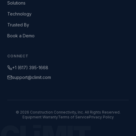
Solutions
Technology
Trusted By
Book a Demo
CONNECT
+1 (617) 395-1668
support@climit.com
© 2026 Construction Connectivity, Inc. All Rights Reserved.
Equipment Warranty
Terms of Service
Privacy Policy
CLīMIT