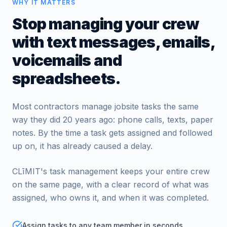
WHY IT MATTERS
Stop managing your crew
with text messages, emails,
voicemails and
spreadsheets.
Most contractors manage jobsite tasks the same
way they did 20 years ago: phone calls, texts, paper
notes. By the time a task gets assigned and followed
up on, it has already caused a delay.
CLīMIT's task management keeps your entire crew
on the same page, with a clear record of what was
assigned, who owns it, and when it was completed.
Assign tasks to any team member in seconds