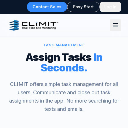
Contact Sales
Easy Start
Log In
TASK MANAGEMENT
Assign Tasks
In
Seconds.
CLīMIT offers simple task management for all
users. Communicate and close out task
assignments in the app. No more searching for
texts and emails.