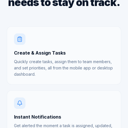
needs to stay on track.
Create & Assign Tasks
Quickly create tasks, assign them to team members,
and set priorities, all from the mobile app or desktop
dashboard.
Instant Notifications
Get alerted the moment a task is assigned, updated,