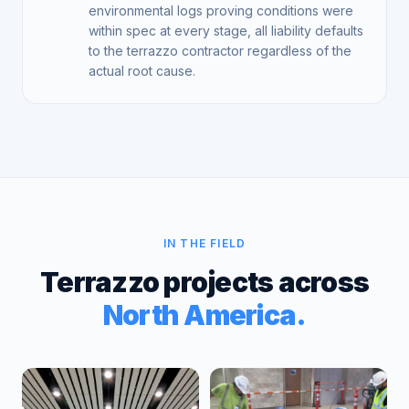
environmental logs proving conditions were
within spec at every stage, all liability defaults
to the terrazzo contractor regardless of the
actual root cause.
IN THE FIELD
Terrazzo projects across
North America.