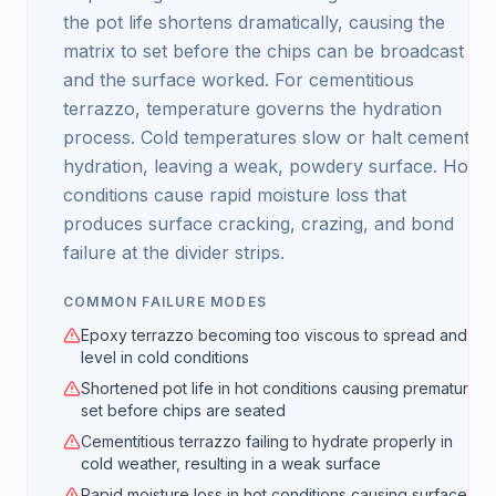
the pot life shortens dramatically, causing the
matrix to set before the chips can be broadcast
and the surface worked. For cementitious
terrazzo, temperature governs the hydration
process. Cold temperatures slow or halt cement
hydration, leaving a weak, powdery surface. Hot
conditions cause rapid moisture loss that
produces surface cracking, crazing, and bond
failure at the divider strips.
COMMON FAILURE MODES
Epoxy terrazzo becoming too viscous to spread and
level in cold conditions
Shortened pot life in hot conditions causing premature
set before chips are seated
Cementitious terrazzo failing to hydrate properly in
cold weather, resulting in a weak surface
Rapid moisture loss in hot conditions causing surface