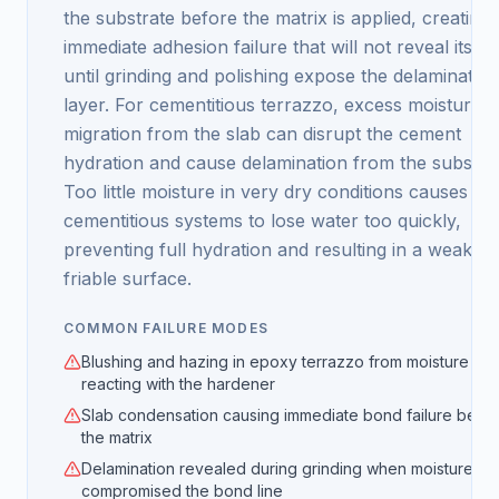
the substrate before the matrix is applied, creating
immediate adhesion failure that will not reveal itself
until grinding and polishing expose the delaminated
layer. For cementitious terrazzo, excess moisture
migration from the slab can disrupt the cement
hydration and cause delamination from the substrat
Too little moisture in very dry conditions causes
cementitious systems to lose water too quickly,
preventing full hydration and resulting in a weak,
friable surface.
COMMON FAILURE MODES
Blushing and hazing in epoxy terrazzo from moisture
reacting with the hardener
Slab condensation causing immediate bond failure bene
the matrix
Delamination revealed during grinding when moisture
compromised the bond line