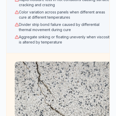
cracking and crazing
Color variation across panels when different areas
cure at different temperatures
Divider strip bond failure caused by differential
thermal movement during cure
Aggregate sinking or floating unevenly when viscosity
is altered by temperature