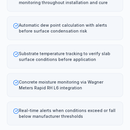
monitoring throughout installation and cure
Automatic dew point calculation with alerts
before surface condensation risk
Substrate temperature tracking to verify slab
surface conditions before application
Concrete moisture monitoring via Wagner
Meters Rapid RH L6 integration
Real-time alerts when conditions exceed or fall
below manufacturer thresholds