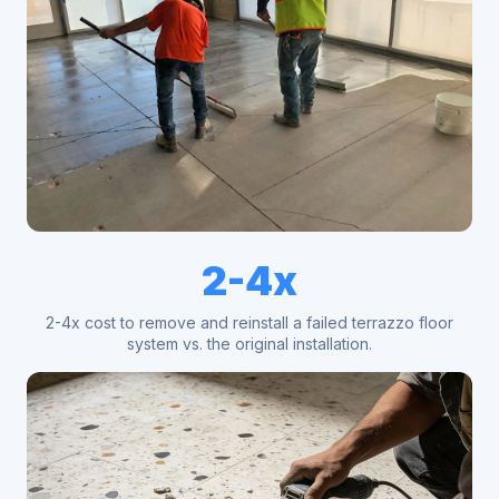
2-4x
2-4x cost to remove and reinstall a failed terrazzo floor
system vs. the original installation.