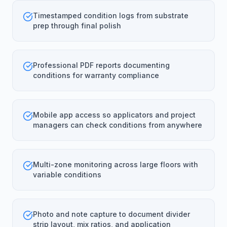
Timestamped condition logs from substrate
prep through final polish
Professional PDF reports documenting
conditions for warranty compliance
Mobile app access so applicators and project
managers can check conditions from anywhere
Multi-zone monitoring across large floors with
variable conditions
Photo and note capture to document divider
strip layout, mix ratios, and application