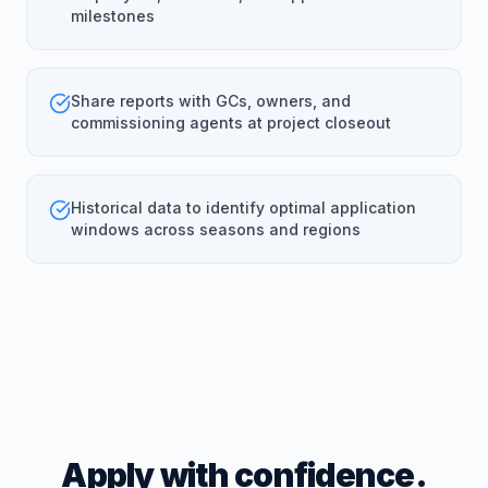
milestones
Share reports with GCs, owners, and
commissioning agents at project closeout
Historical data to identify optimal application
windows across seasons and regions
Apply with confidence.