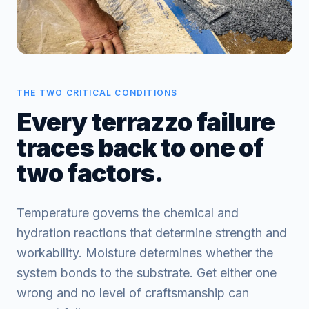
THE TWO CRITICAL CONDITIONS
Every terrazzo failure
traces back to one of
two factors.
Temperature governs the chemical and
hydration reactions that determine strength and
workability. Moisture determines whether the
system bonds to the substrate. Get either one
wrong and no level of craftsmanship can