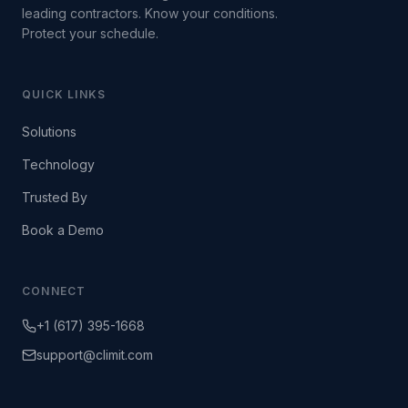
leading contractors. Know your conditions.
Protect your schedule.
QUICK LINKS
Solutions
Technology
Trusted By
Book a Demo
CONNECT
+1 (617) 395-1668
support@climit.com