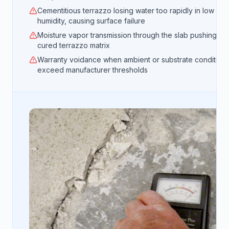
Cementitious terrazzo losing water too rapidly in low
humidity, causing surface failure
Moisture vapor transmission through the slab pushing up
cured terrazzo matrix
Warranty voidance when ambient or substrate condition
exceed manufacturer thresholds