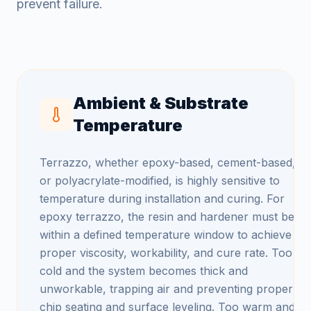
prevent failure.
Ambient & Substrate
Temperature
Terrazzo, whether epoxy-based, cement-based,
or polyacrylate-modified, is highly sensitive to
temperature during installation and curing. For
epoxy terrazzo, the resin and hardener must be
within a defined temperature window to achieve
proper viscosity, workability, and cure rate. Too
cold and the system becomes thick and
unworkable, trapping air and preventing proper
chip seating and surface leveling. Too warm and