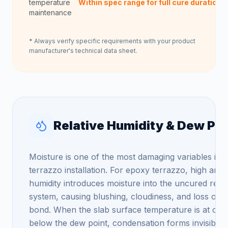
temperature
Within spec range for full cure duration
maintenance
* Always verify specific requirements with your product
manufacturer's technical data sheet.
Relative Humidity & Dew Poi
Moisture is one of the most damaging variables in
terrazzo installation. For epoxy terrazzo, high amb
humidity introduces moisture into the uncured resi
system, causing blushing, cloudiness, and loss of
bond. When the slab surface temperature is at or
below the dew point, condensation forms invisibly 