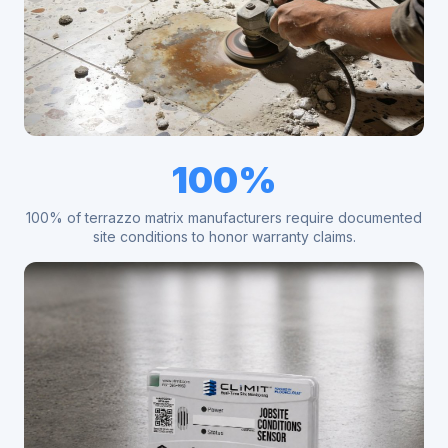
100%
100% of terrazzo matrix manufacturers require documented
site conditions to honor warranty claims.