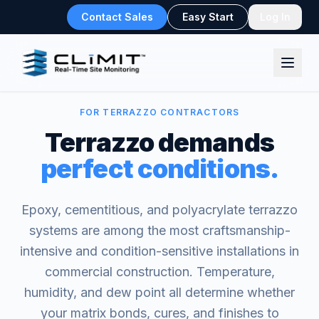
Contact Sales
Easy Start
Log In
FOR TERRAZZO CONTRACTORS
Terrazzo demands
perfect conditions.
Epoxy, cementitious, and polyacrylate terrazzo
systems are among the most craftsmanship-
intensive and condition-sensitive installations in
commercial construction. Temperature,
humidity, and dew point all determine whether
your matrix bonds, cures, and finishes to