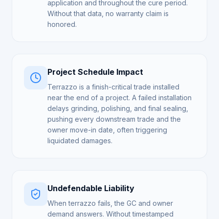
application and throughout the cure period.
Without that data, no warranty claim is
honored.
Project Schedule Impact
Terrazzo is a finish-critical trade installed
near the end of a project. A failed installation
delays grinding, polishing, and final sealing,
pushing every downstream trade and the
owner move-in date, often triggering
liquidated damages.
Undefendable Liability
When terrazzo fails, the GC and owner
demand answers. Without timestamped