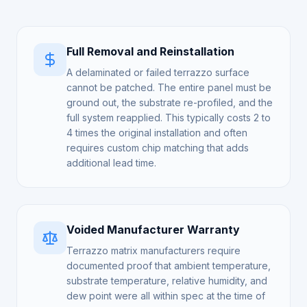
Full Removal and Reinstallation
A delaminated or failed terrazzo surface
cannot be patched. The entire panel must be
ground out, the substrate re-profiled, and the
full system reapplied. This typically costs 2 to
4 times the original installation and often
requires custom chip matching that adds
additional lead time.
Voided Manufacturer Warranty
Terrazzo matrix manufacturers require
documented proof that ambient temperature,
substrate temperature, relative humidity, and
dew point were all within spec at the time of