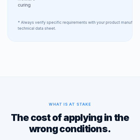
curing
* Always verify specific requirements with your product manufactu
technical data sheet.
WHAT IS AT STAKE
The cost of applying in the
wrong conditions.