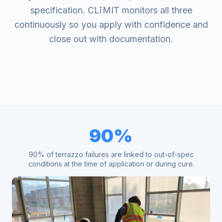
specification. CLīMIT monitors all three
continuously so you apply with confidence and
close out with documentation.
90%
90% of terrazzo failures are linked to out-of-spec
conditions at the time of application or during cure.