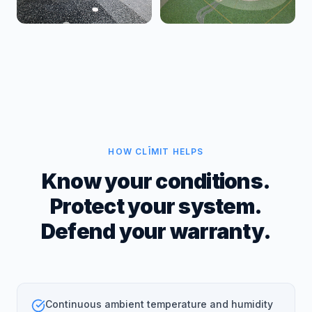
HOW CLĪMIT HELPS
Know your conditions.
Protect your system.
Defend your warranty.
Continuous ambient temperature and humidity