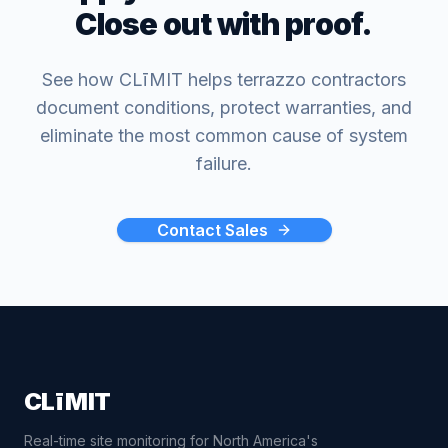
Close out with proof.
See how CLīMIT helps terrazzo contractors
document conditions, protect warranties, and
eliminate the most common cause of system
failure.
Contact Sales
CLīMIT
Real-time site monitoring for North America's