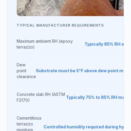
TYPICAL MANUFACTURER REQUIREMENTS
Maximum ambient RH (epoxy
Typically 85% RH or b
terrazzo)
Dew
point
Substrate must be 5°F above dew point min
clearance
Concrete slab RH (ASTM
Typically 75% to 85% RH max
F2170)
Cementitious
terrazzo
Controlled humidity required during hydra
moisture