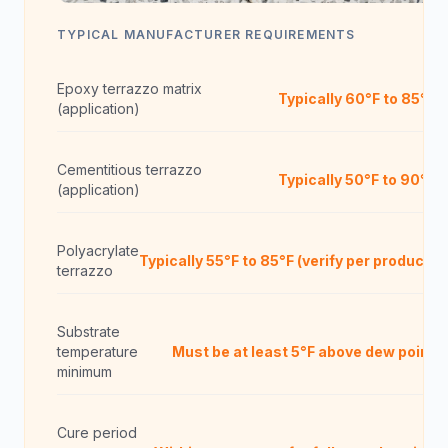
TYPICAL MANUFACTURER REQUIREMENTS
Epoxy terrazzo matrix
Typically 60°F to 85°F
(application)
Cementitious terrazzo
Typically 50°F to 90°F
(application)
Polyacrylate
Typically 55°F to 85°F (verify per product)
terrazzo
Substrate
temperature
Must be at least 5°F above dew point
minimum
Cure period