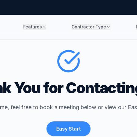
Features
Contractor Type
k You for Contactin
ime, feel free to book a meeting below or view our Eas
Easy Start