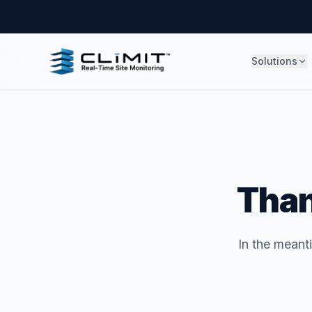
Solutions
Than
In the meant