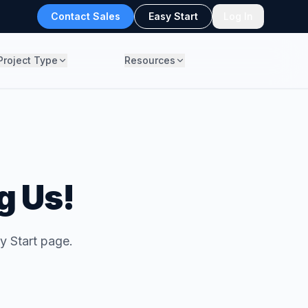
Contact Sales
Easy Start
Log In
Project Type
Resources
g Us!
y Start page.