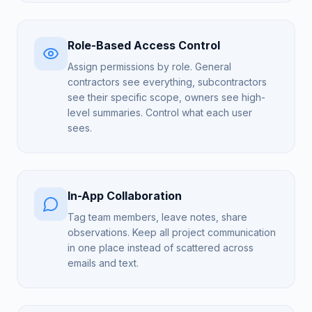
Role-Based Access Control
Assign permissions by role. General
contractors see everything, subcontractors
see their specific scope, owners see high-
level summaries. Control what each user
sees.
In-App Collaboration
Tag team members, leave notes, share
observations. Keep all project communication
in one place instead of scattered across
emails and text.