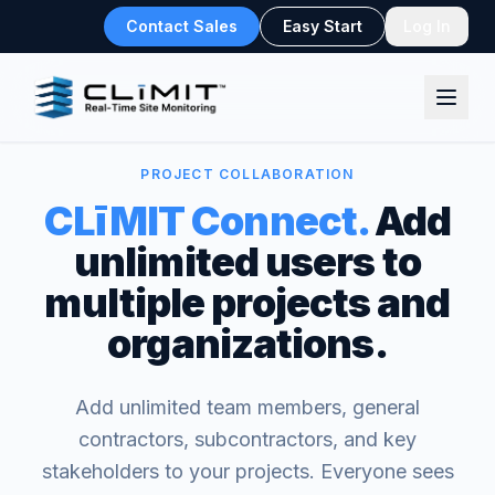
Contact Sales
Easy Start
Log In
PROJECT COLLABORATION
CLīMIT Connect.
Add
unlimited users to
multiple projects and
organizations.
Add unlimited team members, general
contractors, subcontractors, and key
stakeholders to your projects. Everyone sees