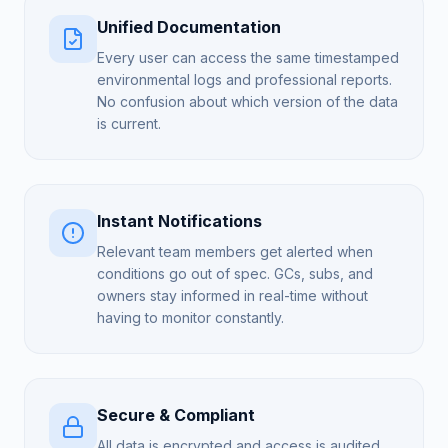
Unified Documentation
Every user can access the same timestamped
environmental logs and professional reports.
No confusion about which version of the data
is current.
Instant Notifications
Relevant team members get alerted when
conditions go out of spec. GCs, subs, and
owners stay informed in real-time without
having to monitor constantly.
Secure & Compliant
All data is encrypted and access is audited.