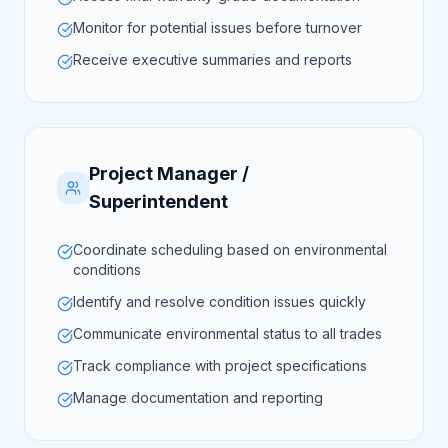
Monitor for potential issues before turnover
Receive executive summaries and reports
Project Manager /
Superintendent
Coordinate scheduling based on environmental
conditions
Identify and resolve condition issues quickly
Communicate environmental status to all trades
Track compliance with project specifications
Manage documentation and reporting