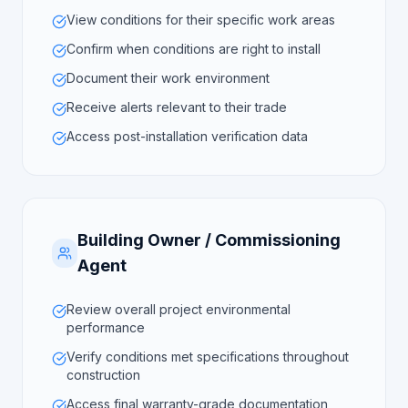
View conditions for their specific work areas
Confirm when conditions are right to install
Document their work environment
Receive alerts relevant to their trade
Access post-installation verification data
Building Owner / Commissioning
Agent
Review overall project environmental
performance
Verify conditions met specifications throughout
construction
Access final warranty-grade documentation