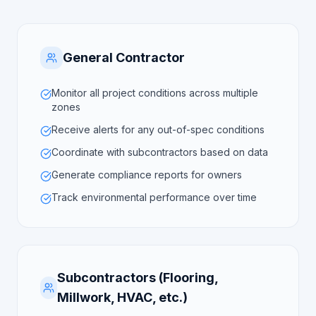
General Contractor
Monitor all project conditions across multiple
zones
Receive alerts for any out-of-spec conditions
Coordinate with subcontractors based on data
Generate compliance reports for owners
Track environmental performance over time
Subcontractors (Flooring,
Millwork, HVAC, etc.)