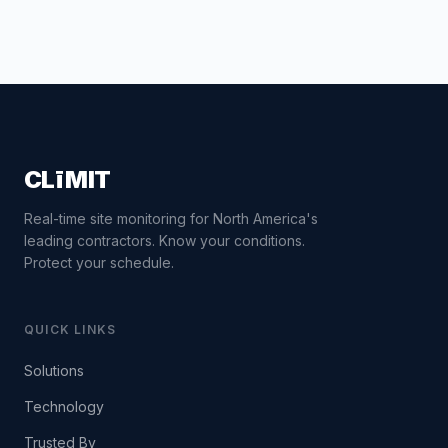
CLīMIT
Real-time site monitoring for North America's
leading contractors. Know your conditions.
Protect your schedule.
QUICK LINKS
Solutions
Technology
Trusted By