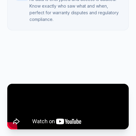
Know exactly who saw what and when,
perfect for warranty disputes and regulatory
compliance.