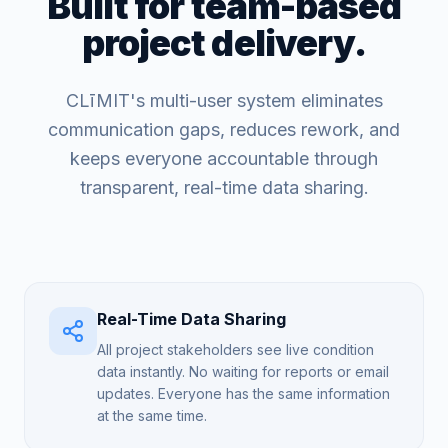
Built for team-based
project delivery.
CLīMIT's multi-user system eliminates
communication gaps, reduces rework, and
keeps everyone accountable through
transparent, real-time data sharing.
Real-Time Data Sharing
All project stakeholders see live condition
data instantly. No waiting for reports or email
updates. Everyone has the same information
at the same time.