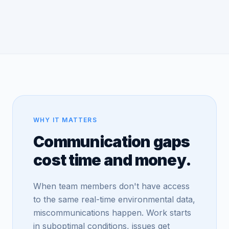
WHY IT MATTERS
Communication gaps
cost time and money.
When team members don't have access
to the same real-time environmental data,
miscommunications happen. Work starts
in suboptimal conditions, issues get