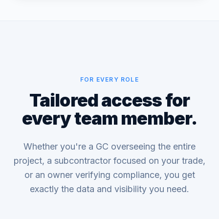
FOR EVERY ROLE
Tailored access for
every team member.
Whether you're a GC overseeing the entire
project, a subcontractor focused on your trade,
or an owner verifying compliance, you get
exactly the data and visibility you need.