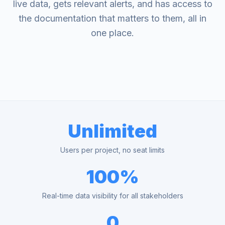
live data, gets relevant alerts, and has access to
the documentation that matters to them, all in
one place.
Unlimited
Users per project, no seat limits
100%
Real-time data visibility for all stakeholders
0