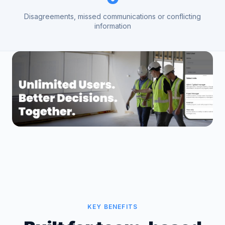
Disagreements, missed communications or conflicting
information
KEY BENEFITS