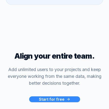
Align your entire team.
Add unlimited users to your projects and keep
everyone working from the same data, making
better decisions together.
Start for free