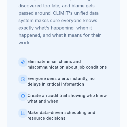
discovered too late, and blame gets
passed around. CLīMIT's unified data
system makes sure everyone knows
exactly what's happening, when it
happened, and what it means for their
work.
Eliminate email chains and
miscommunication about job conditions
Everyone sees alerts instantly, no
delays in critical information
Create an audit trail showing who knew
what and when
Make data-driven scheduling and
resource decisions