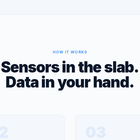
HOW IT WORKS
Sensors in the slab.
Data in your hand.
2
03