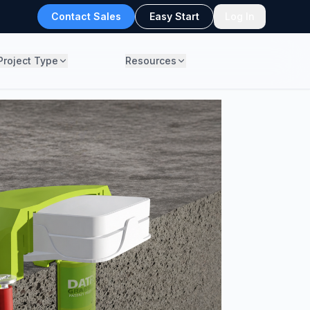
Contact Sales
Easy Start
Log In
Project Type
Resources