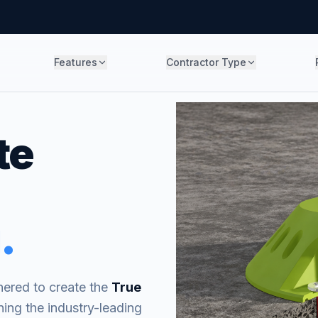
Features
Contractor Type
te
.
ered to create the
True
ning the industry-leading