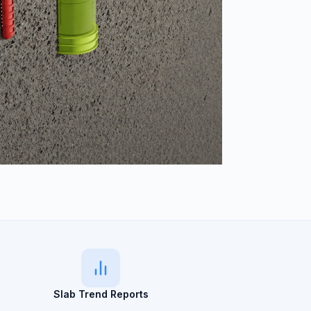
Slab Trend Reports