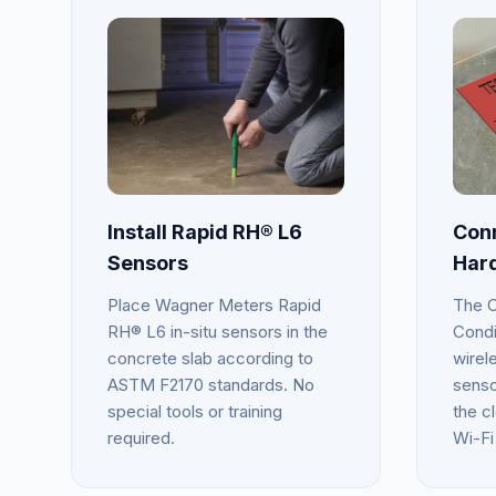
Install Rapid RH® L6
Conn
Sensors
Har
Place Wagner Meters Rapid
The C
RH® L6 in-situ sensors in the
Condi
concrete slab according to
wirel
ASTM F2170 standards. No
senso
special tools or training
the cl
required.
Wi-Fi