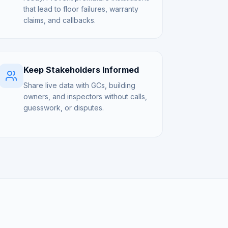
that lead to floor failures, warranty
claims, and callbacks.
Keep Stakeholders Informed
Share live data with GCs, building
owners, and inspectors without calls,
guesswork, or disputes.