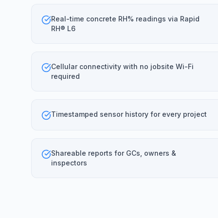
Real-time concrete RH% readings via Rapid
RH® L6
Cellular connectivity with no jobsite Wi-Fi
required
Timestamped sensor history for every project
Shareable reports for GCs, owners &
inspectors