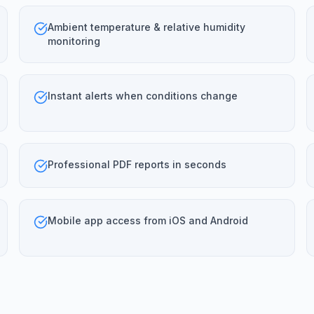
Ambient temperature & relative humidity
monitoring
Instant alerts when conditions change
Professional PDF reports in seconds
Mobile app access from iOS and Android