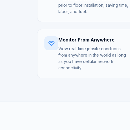
prior to floor installation, saving time,
labor, and fuel.
Monitor From Anywhere
View real-time jobsite conditions
from anywhere in the world as long
as you have cellular network
connectivity.