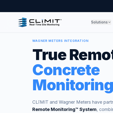
Solutions
WAGNER METERS INTEGRATION
True Remo
Concrete
Monitoring
CLīMIT and Wagner Meters have partn
Remote Monitoring™ System
, combi