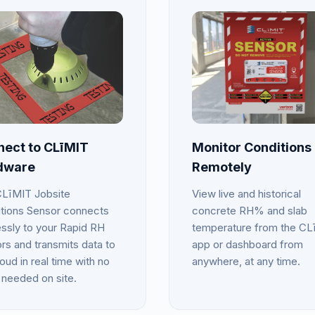
ect to CLīMIT
Monitor Conditions
dware
Remotely
LīMIT Jobsite
View live and historical
tions Sensor connects
concrete RH% and slab
essly to your Rapid RH
temperature from the CL
rs and transmits data to
app or dashboard from
oud in real time with no
anywhere, at any time.
 needed on site.