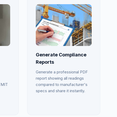
Generate Compliance
Reports
Generate a professional PDF
report showing all readings
īMIT
compared to manufacturer's
specs and share it instantly.