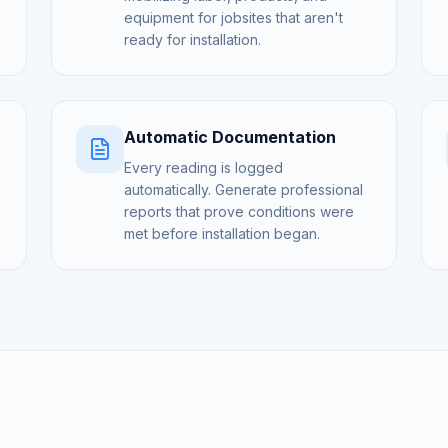
equipment for jobsites that aren't
ready for installation.
Automatic Documentation
Every reading is logged
automatically. Generate professional
reports that prove conditions were
met before installation began.