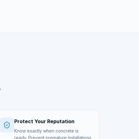
.
Protect Your Reputation
Know exactly when concrete is
ready. Prevent premature installations