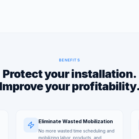
BENEFITS
Protect your installation.
Improve your profitability
Eliminate Wasted Mobilization
No more wasted time scheduling and
mobilizing labor, products, and