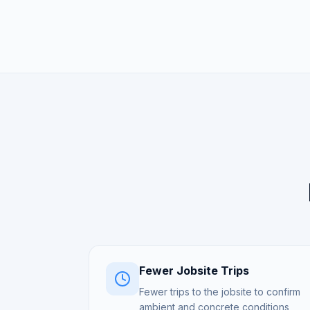
Fewer Jobsite Trips
Fewer trips to the jobsite to confirm
ambient and concrete conditions