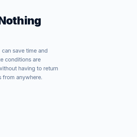
 Nothing
 can save time and
e conditions are
without having to return
ons from anywhere.