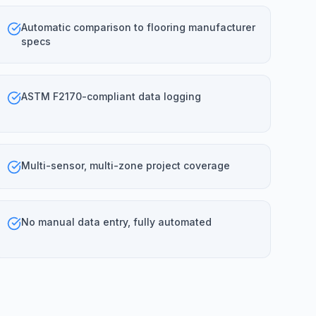
Automatic comparison to flooring manufacturer
specs
ASTM F2170-compliant data logging
Multi-sensor, multi-zone project coverage
No manual data entry, fully automated