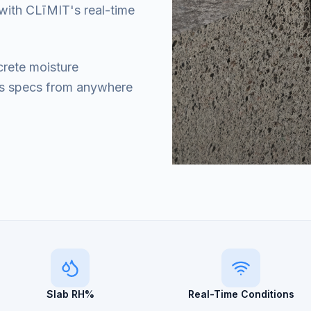
with CLīMIT's real-time
crete moisture
's specs from anywhere
Slab RH%
Real-Time Conditions