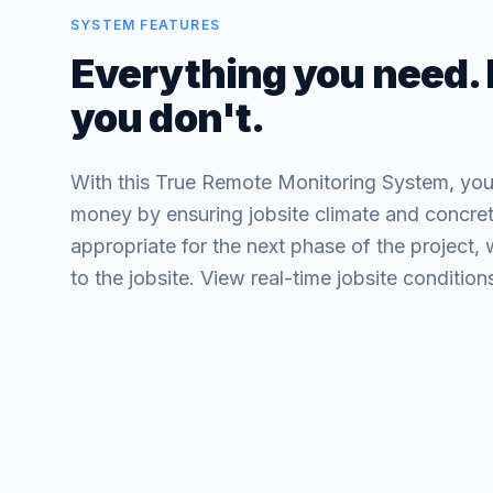
SYSTEM FEATURES
Everything you need.
you don't.
With this True Remote Monitoring System, you
money by ensuring jobsite climate and concret
appropriate for the next phase of the project, 
to the jobsite. View real-time jobsite conditi