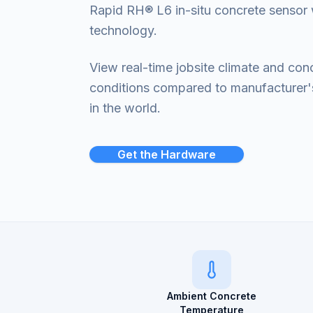
Rapid RH® L6 in-situ concrete sensor 
technology.
View real-time jobsite climate and con
conditions compared to manufacturer
in the world.
Get the Hardware
Ambient Concrete
Temperature