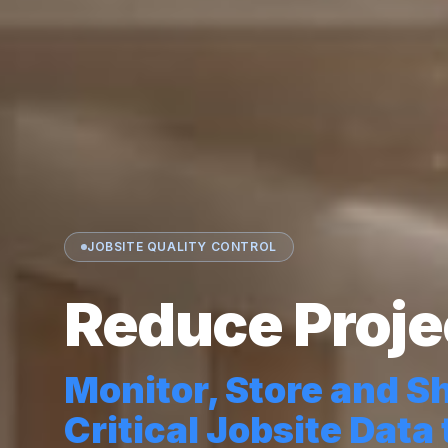
JOBSITE QUALITY CONTROL
Reduce Proje
Monitor, Store and S
Critical Jobsite Data 