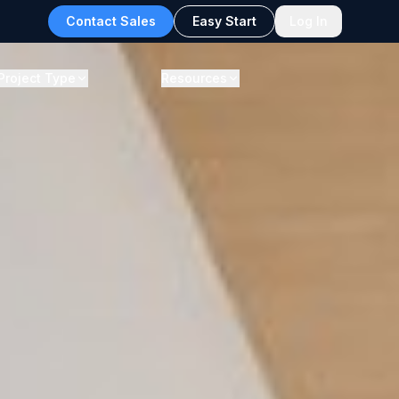
Contact Sales
Easy Start
Log In
Project Type
Resources