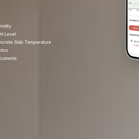
midity
ht Level
ncrete Slab Temperature
otos
cuments