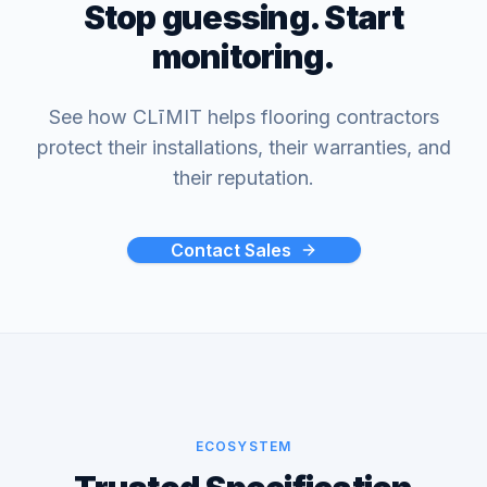
Stop guessing. Start
monitoring.
See how CLīMIT helps flooring contractors
protect their installations, their warranties, and
their reputation.
Contact Sales
ECOSYSTEM