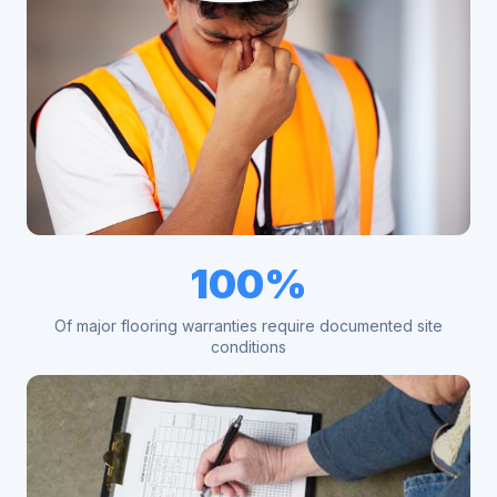
100%
Of major flooring warranties require documented site
conditions