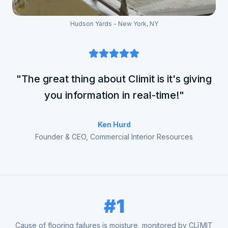
Hudson Yards - New York, NY
"The great thing about Climit is it's giving
you information in real-time!"
Ken Hurd
Founder & CEO, Commercial Interior Resources
#1
Cause of flooring failures is moisture, monitored by CLīMIT