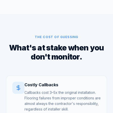
THE COST OF GUESSING
What's at stake when you
don't monitor.
Costly Callbacks
Callbacks cost 3–5x the original installation.
Flooring failures from improper conditions are
almost always the contractor's responsibility,
regardless of installer skill.