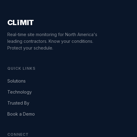
CLīMIT
Real-time site monitoring for North America's
leading contractors. Know your conditions.
Protect your schedule.
QUICK LINKS
Solutions
Technology
Trusted By
Book a Demo
CONNECT