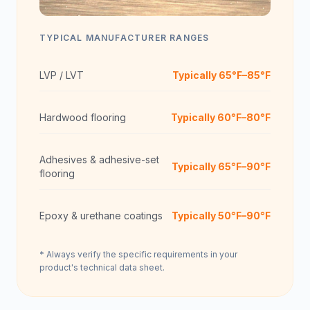
TYPICAL MANUFACTURER RANGES
LVP / LVT
Typically 65°F–85°F
Hardwood flooring
Typically 60°F–80°F
Adhesives & adhesive-set
Typically 65°F–90°F
flooring
Epoxy & urethane coatings
Typically 50°F–90°F
* Always verify the specific requirements in your
product's technical data sheet.