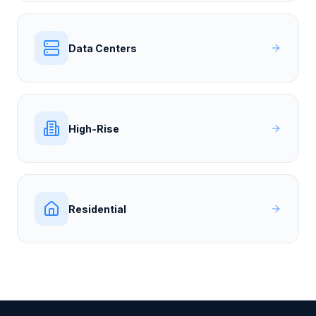
Data Centers
High-Rise
Residential