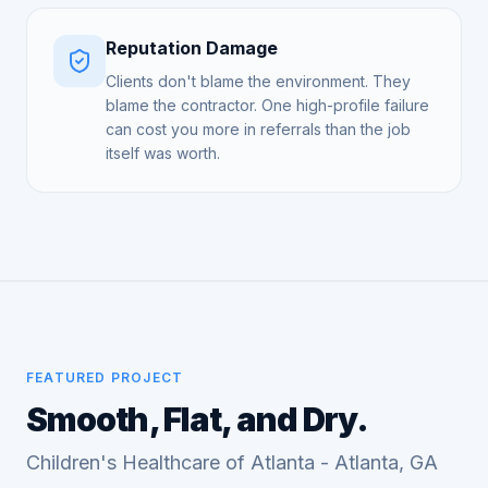
Reputation Damage
Clients don't blame the environment. They
blame the contractor. One high-profile failure
can cost you more in referrals than the job
itself was worth.
FEATURED PROJECT
Smooth, Flat, and Dry.
Children's Healthcare of Atlanta - Atlanta, GA