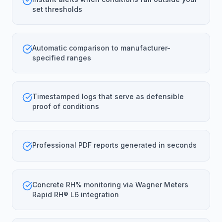
set thresholds
Automatic comparison to manufacturer-
specified ranges
Timestamped logs that serve as defensible
proof of conditions
Professional PDF reports generated in seconds
Concrete RH% monitoring via Wagner Meters
Rapid RH® L6 integration