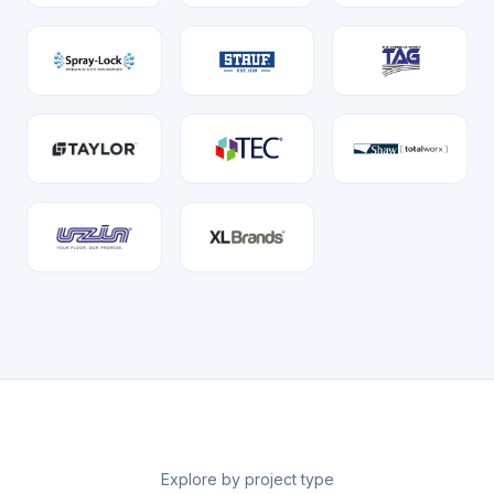
Explore by project type