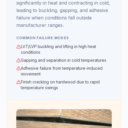
significantly in heat and contracting in cold,
leading to buckling, gapping, and adhesive
failure when conditions fall outside
manufacturer ranges.
COMMON FAILURE MODES
LVT/LVP buckling and lifting in high heat
conditions
Gapping and separation in cold temperatures
Adhesive failure from temperature-induced
movement
Finish cracking on hardwood due to rapid
temperature swings