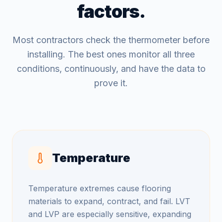
factors.
Most contractors check the thermometer before
installing. The best ones monitor all three
conditions, continuously, and have the data to
prove it.
Temperature
Temperature extremes cause flooring
materials to expand, contract, and fail. LVT
and LVP are especially sensitive, expanding