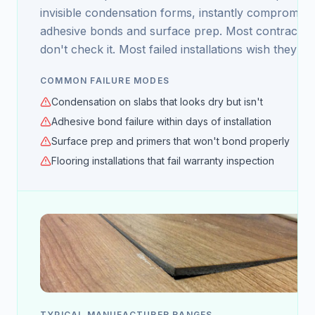
invisible condensation forms, instantly compromisi
adhesive bonds and surface prep. Most contractor
don't check it. Most failed installations wish they ha
COMMON FAILURE MODES
Condensation on slabs that looks dry but isn't
Adhesive bond failure within days of installation
Surface prep and primers that won't bond properly
Flooring installations that fail warranty inspection
TYPICAL MANUFACTURER RANGES