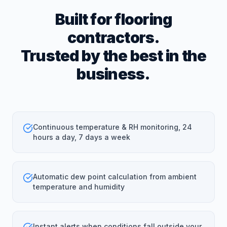
Built for flooring
contractors.
Trusted by the best in the
business.
Continuous temperature & RH monitoring, 24
hours a day, 7 days a week
Automatic dew point calculation from ambient
temperature and humidity
Instant alerts when conditions fall outside your