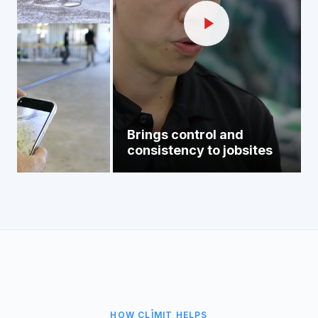
Brings control and
consistency to jobsites
HOW CLĪMIT HELPS