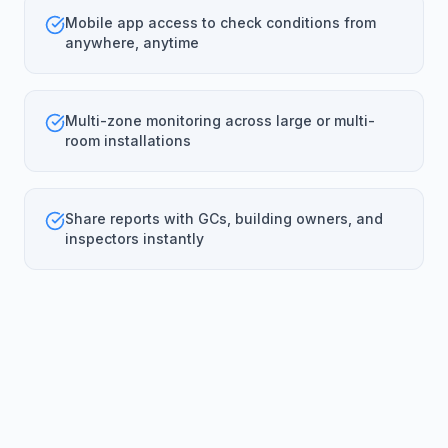
Mobile app access to check conditions from
anywhere, anytime
Multi-zone monitoring across large or multi-
room installations
Share reports with GCs, building owners, and
inspectors instantly