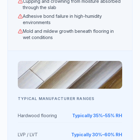
Cupping and crowning from moisture absorbed
through the slab
Adhesive bond failure in high-humidity
environments
Mold and mildew growth beneath flooring in
wet conditions
TYPICAL MANUFACTURER RANGES
Hardwood flooring
Typically 35%–55% RH
LVP / LVT
Typically 30%–60% RH