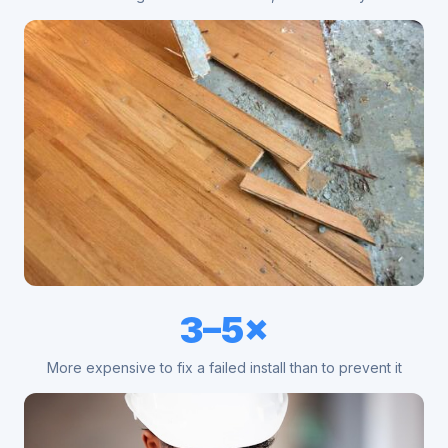
3–5×
More expensive to fix a failed install than to prevent it