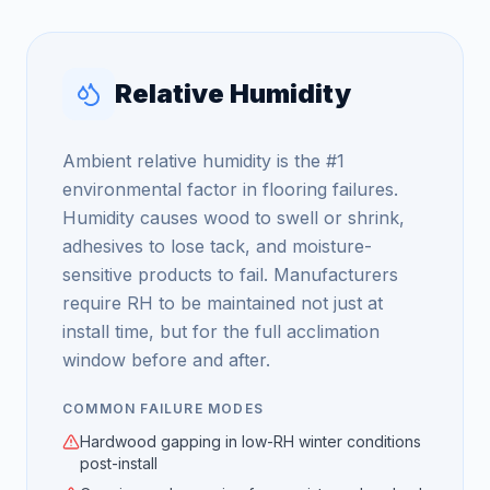
Relative Humidity
Ambient relative humidity is the #1
environmental factor in flooring failures.
Humidity causes wood to swell or shrink,
adhesives to lose tack, and moisture-
sensitive products to fail. Manufacturers
require RH to be maintained not just at
install time, but for the full acclimation
window before and after.
COMMON FAILURE MODES
Hardwood gapping in low-RH winter conditions
post-install