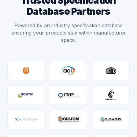
Trusted Specification
Database Partners
Powered by an industry specification database
ensuring your products stay within manufacturer
specs.