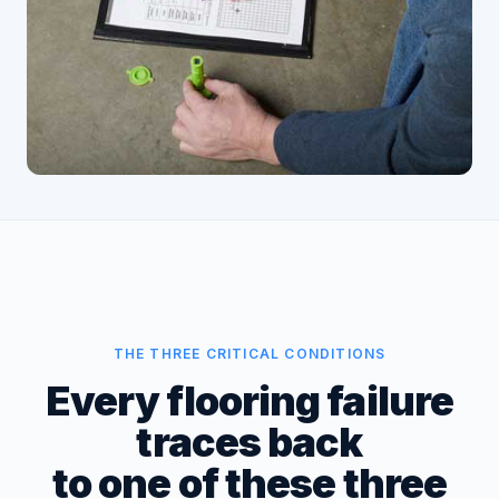
THE THREE CRITICAL CONDITIONS
Every flooring failure
traces back
to one of these three