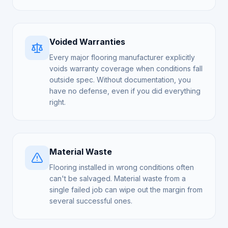
Voided Warranties
Every major flooring manufacturer explicitly
voids warranty coverage when conditions fall
outside spec. Without documentation, you
have no defense, even if you did everything
right.
Material Waste
Flooring installed in wrong conditions often
can't be salvaged. Material waste from a
single failed job can wipe out the margin from
several successful ones.