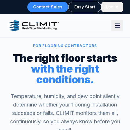
Contact Sales
Easy Start
Log In
FOR FLOORING CONTRACTORS
The right floor starts
with the right
conditions.
Temperature, humidity, and dew point silently
determine whether your flooring installation
succeeds or fails. CLīMIT monitors them all,
continuously, so you always know before you
install.