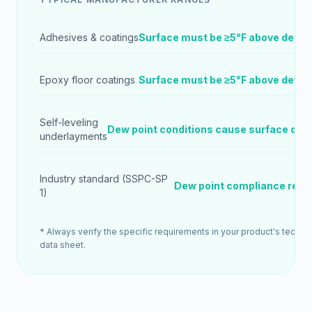
Adhesives & coatings
Surface must be ≥5°F above dew p
Epoxy floor coatings
Surface must be ≥5°F above dew p
Self-leveling
Dew point conditions cause surface def
underlayments
Industry standard (SSPC-SP
Dew point compliance requ
1)
* Always verify the specific requirements in your product's technic
data sheet.