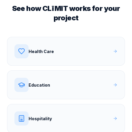
See how CLīMIT works for your
project
Health Care
Education
Hospitality