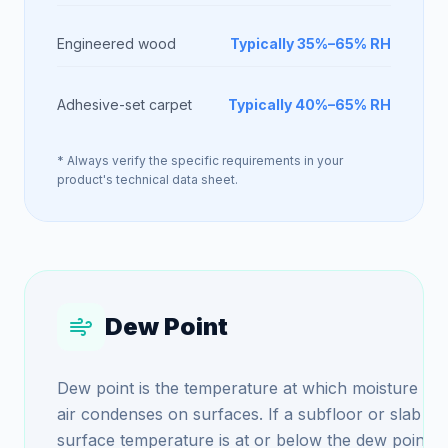
Engineered wood
Typically 35%–65% RH
Adhesive-set carpet
Typically 40%–65% RH
* Always verify the specific requirements in your
product's technical data sheet.
Dew Point
Dew point is the temperature at which moisture in 
air condenses on surfaces. If a subfloor or slab
surface temperature is at or below the dew point,