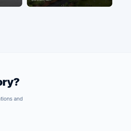
ory?
ations and