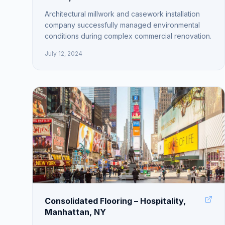
Architectural millwork and casework installation
company successfully managed environmental
conditions during complex commercial renovation.
July 12, 2024
Consolidated Flooring – Hospitality,
Manhattan, NY