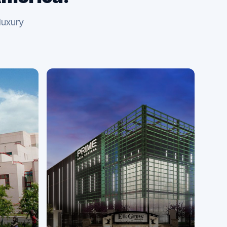
luxury