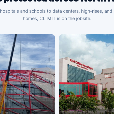
hospitals and schools to data centers, high-rises, and 
homes, CLīMIT is on the jobsite.