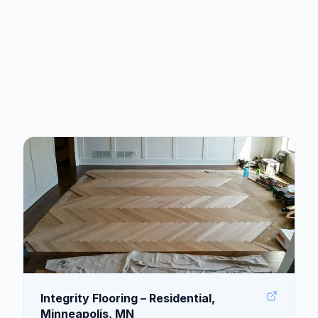
Integrity Flooring – Residential,
Minneapolis, MN