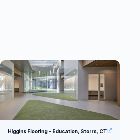
Higgins Flooring – Education, Storrs, CT