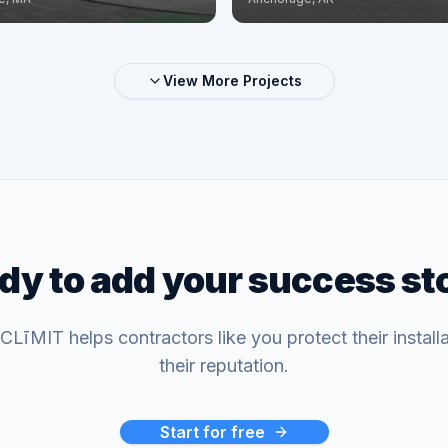
View More Projects
dy to add your success st
LīMIT helps contractors like you protect their install
their reputation.
Start for free