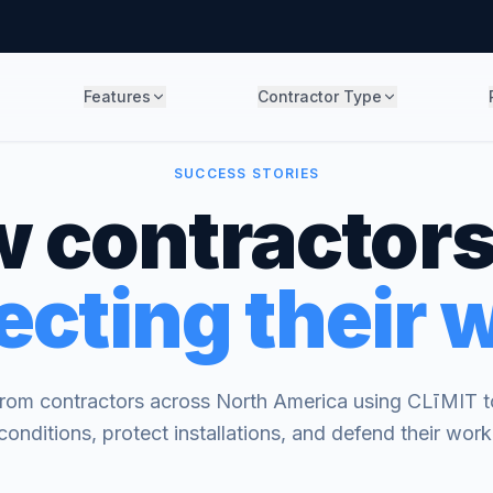
Features
Contractor Type
SUCCESS STORIES
 contractors
ecting their 
 from contractors across North America using CLīMIT to
conditions, protect installations, and defend their work