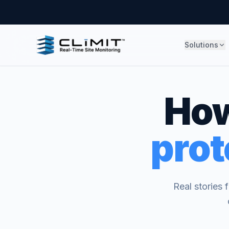
Solutions
How
prot
Real stories