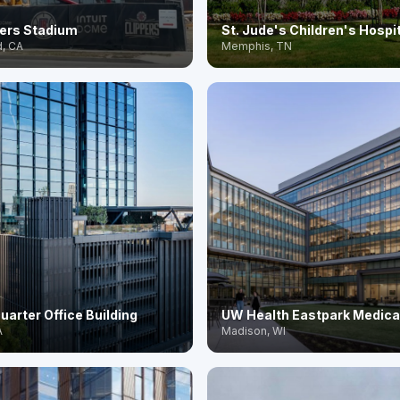
pers Stadium
St. Jude's Children's Hospi
, CA
Memphis, TN
uarter Office Building
UW Health Eastpark Medica
A
Madison, WI