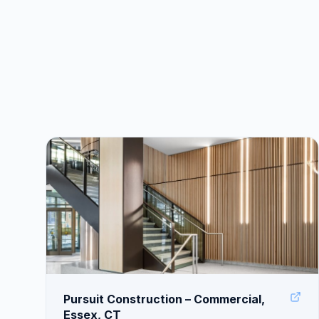
Pursuit Construction – Commercial,
Essex, CT