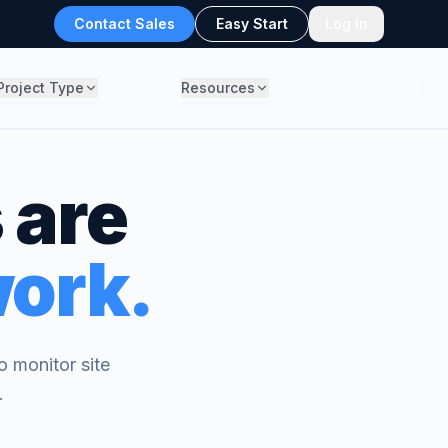
Contact Sales
Easy Start
Log In
Project Type
Resources
 are
work.
 monitor site
.