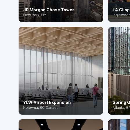
JP Morgan Chase Tower
LA Clip
New York, NY
Inglewood
YLW Airport Expansion
Spring Q
Kelowna, BC Canada
Atlanta, G