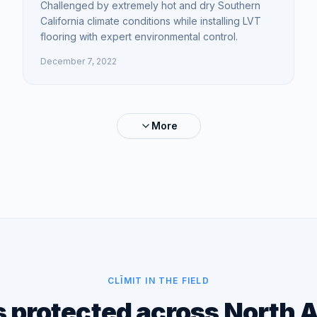
Challenged by extremely hot and dry Southern
California climate conditions while installing LVT
flooring with expert environmental control.
December 7, 2022
More
CLĪMIT IN THE FIELD
s protected across North 