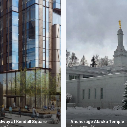
dway at Kendall Square
Anchorage Alaska Temple
e, MA
Anchorage, AK