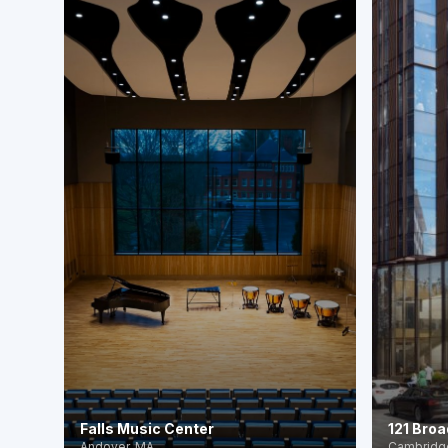
Falls Music Center
121 Broa
Andover, MA
Cambridg