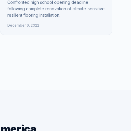
Confronted high school opening deadline
following complete renovation of climate-sensitive
resilient flooring installation.
December 6, 2022
America.