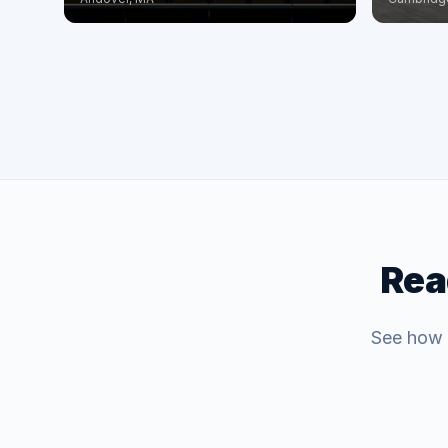
Rea
See how C