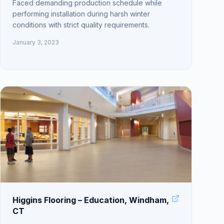
Faced demanding production schedule while
performing installation during harsh winter
conditions with strict quality requirements.
January 3, 2023
Higgins Flooring – Education, Windham,
CT