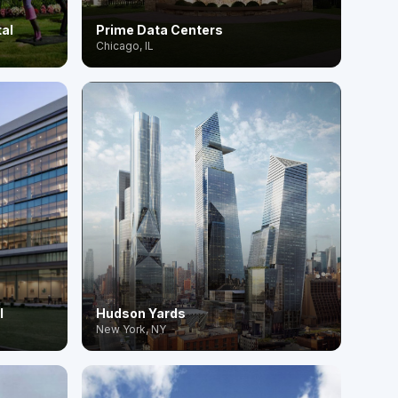
tal
Prime Data Centers
Chicago, IL
l
Hudson Yards
New York, NY