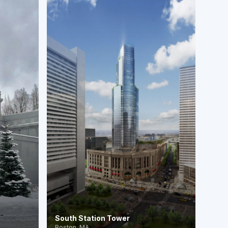
South Station Tower
Boston, MA