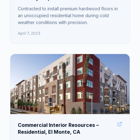
Contracted to install premium hardwood floors in
an unoccupied residential home during cold
weather conditions with precision.
April 7, 2023
Commercial Interior Resources –
Residential, El Monte, CA