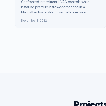
Confronted intermittent HVAC controls while
installing premium hardwood flooring in a
Manhattan hospitality tower with precision.
December 8, 2022
Project