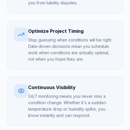
you from liability disputes.
Optimize Project Timing
Stop guessing when conditions will be right.
Data-driven decisions mean you schedule
work when conditions are actually optimal,
not when you hope they are.
Continuous Visibility
24/7 monitoring means you never miss a
condition change. Whether it's a sudden
temperature drop or humidity spike, you
know instantly and can respond.