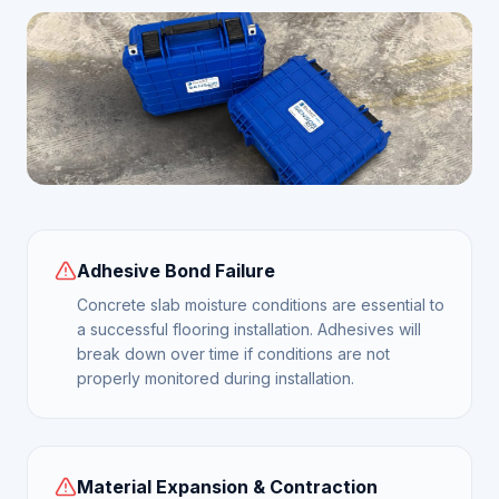
Adhesive Bond Failure
Concrete slab moisture conditions are essential to
a successful flooring installation. Adhesives will
break down over time if conditions are not
properly monitored during installation.
Material Expansion & Contraction