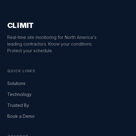
CLīMIT
Real-time site monitoring for North America's
leading contractors. Know your conditions.
Protect your schedule.
QUICK LINKS
Solutions
Technology
Trusted By
Book a Demo