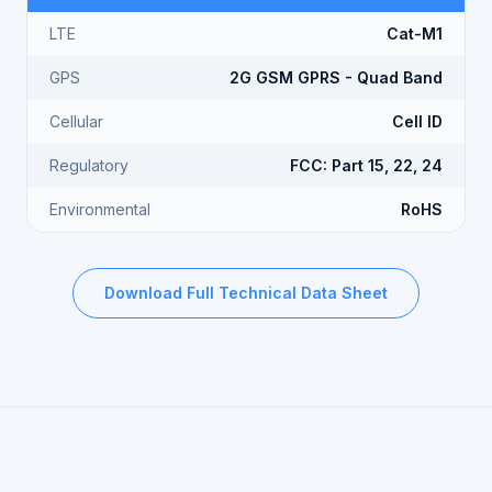
LTE
Cat-M1
GPS
2G GSM GPRS - Quad Band
Cellular
Cell ID
Regulatory
FCC: Part 15, 22, 24
Environmental
RoHS
Download Full Technical Data Sheet