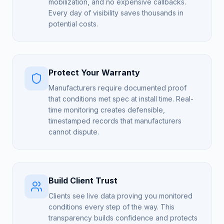
mobilization, and no expensive callbacks.
Every day of visibility saves thousands in
potential costs.
Protect Your Warranty
Manufacturers require documented proof
that conditions met spec at install time. Real-
time monitoring creates defensible,
timestamped records that manufacturers
cannot dispute.
Build Client Trust
Clients see live data proving you monitored
conditions every step of the way. This
transparency builds confidence and protects