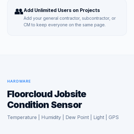
👥
Add Unlimited Users on Projects
Add your general contractor, subcontractor, or
CM to keep everyone on the same page.
HARDWARE
Floorcloud Jobsite
Condition Sensor
Temperature | Humidity | Dew Point | Light | GPS