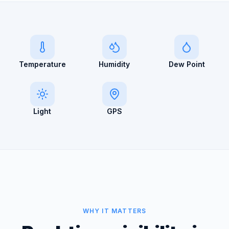
Temperature
Humidity
Dew Point
Light
GPS
WHY IT MATTERS