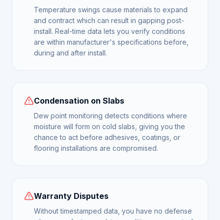
Temperature swings cause materials to expand
and contract which can result in gapping post-
install. Real-time data lets you verify conditions
are within manufacturer's specifications before,
during and after install.
Condensation on Slabs
Dew point monitoring detects conditions where
moisture will form on cold slabs, giving you the
chance to act before adhesives, coatings, or
flooring installations are compromised.
Warranty Disputes
Without timestamped data, you have no defense