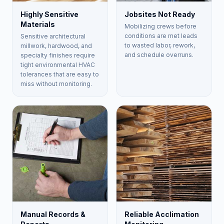
Highly Sensitive
Jobsites Not Ready
Materials
Mobilizing crews before
conditions are met leads
Sensitive architectural
to wasted labor, rework,
millwork, hardwood, and
and schedule overruns.
specialty finishes require
tight environmental HVAC
tolerances that are easy to
miss without monitoring.
Manual Records &
Reliable Acclimation