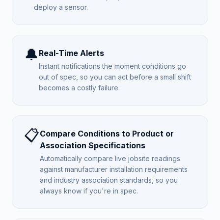
deploy a sensor.
🔔
Real-Time Alerts
Instant notifications the moment conditions go
out of spec, so you can act before a small shift
becomes a costly failure.
📋
Compare Conditions to Product or
Association Specifications
Automatically compare live jobsite readings
against manufacturer installation requirements
and industry association standards, so you
always know if you're in spec.