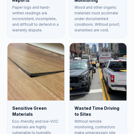
Reports
Monitoring
Paper logs and hand-
Wood and other organic
written readings are
materials must acclimate
inconsistent, incomplete,
under documented
and difficult to defend in a
conditions. Without proof,
warranty dispute.
warranties are void.
Sensitive Green
Wasted Time Driving
Materials
to Sites
Eco-friendly and low-VOC
Without remote
materials are highly
monitoring, contractors
vulnerable to humidity
make unnecessary site