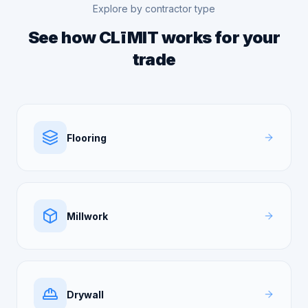
Explore by contractor type
See how CLīMIT works for your
trade
Flooring
Millwork
Drywall