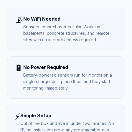
📡
No WiFi Needed
Sensors connect over cellular. Works in
basements, concrete structures, and remote
sites with no internet access required.
🔋
No Power Required
Battery-powered sensors run for months on a
single charge. Just place them and they start
monitoring immediately.
⚡
Simple Setup
Out of the box and live in under two minutes. No
IT, no installation crew, any crew member can