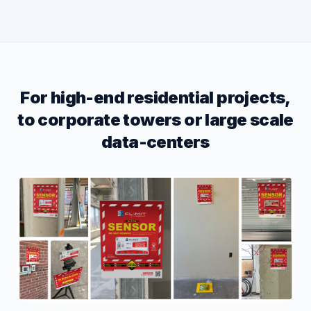
For high-end residential projects,
to corporate towers or large scale
data-centers