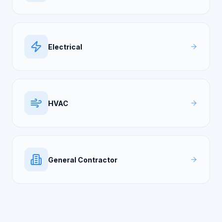
Electrical
HVAC
General Contractor