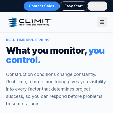
Contact Sales
Easy Start
Log In
REAL-TIME MONITORING
What you monitor,
you
control.
Construction conditions change constantly.
Real-time, remote monitoring gives you visibility
into every factor that determines project
success, so you can respond before problems
become failures.