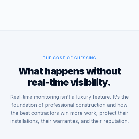
THE COST OF GUESSING
What happens without
real-time visibility.
Real-time monitoring isn't a luxury feature. It's the
foundation of professional construction and how
the best contractors win more work, protect their
installations, their warranties, and their reputation.