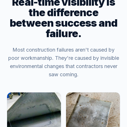
Real-time visibility is
the difference
between success and
failure.
Most construction failures aren't caused by
poor workmanship. They're caused by invisible
environmental changes that contractors never
saw coming.