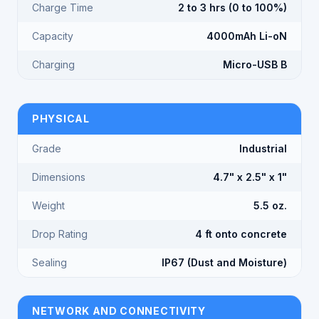
Charge Time
2 to 3 hrs (0 to 100%)
Capacity
4000mAh Li-oN
Charging
Micro-USB B
PHYSICAL
Grade
Industrial
Dimensions
4.7" x 2.5" x 1"
Weight
5.5 oz.
Drop Rating
4 ft onto concrete
Sealing
IP67 (Dust and Moisture)
NETWORK AND CONNECTIVITY