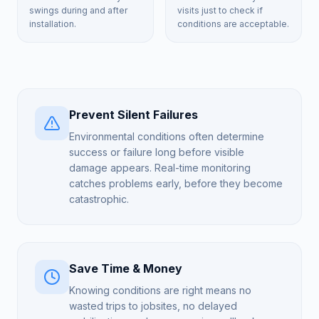
swings during and after
visits just to check if
installation.
conditions are acceptable.
Prevent Silent Failures
Environmental conditions often determine
success or failure long before visible
damage appears. Real-time monitoring
catches problems early, before they become
catastrophic.
Save Time & Money
Knowing conditions are right means no
wasted trips to jobsites, no delayed