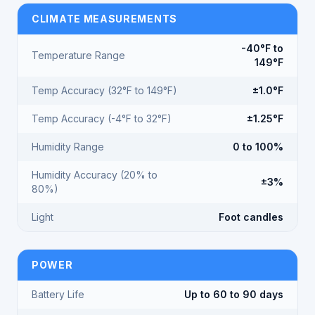
CLIMATE MEASUREMENTS
-40°F to
Temperature Range
149°F
Temp Accuracy (32°F to 149°F)
±1.0°F
Temp Accuracy (-4°F to 32°F)
±1.25°F
Humidity Range
0 to 100%
Humidity Accuracy (20% to
±3%
80%)
Light
Foot candles
POWER
Battery Life
Up to 60 to 90 days