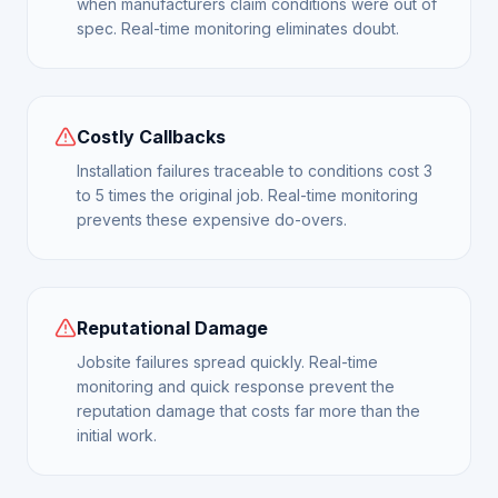
when manufacturers claim conditions were out of
spec. Real-time monitoring eliminates doubt.
Costly Callbacks
Installation failures traceable to conditions cost 3
to 5 times the original job. Real-time monitoring
prevents these expensive do-overs.
Reputational Damage
Jobsite failures spread quickly. Real-time
monitoring and quick response prevent the
reputation damage that costs far more than the
initial work.