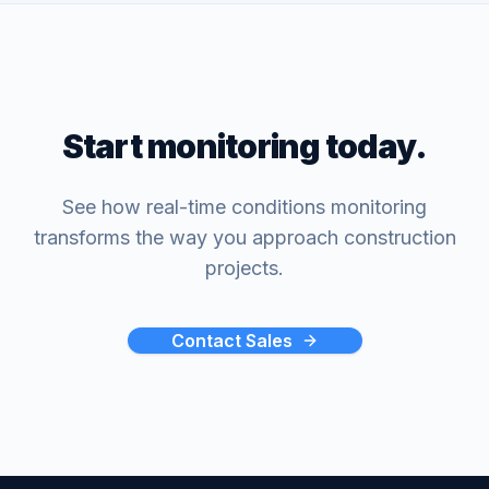
Start monitoring today.
See how real-time conditions monitoring
transforms the way you approach construction
projects.
Contact Sales