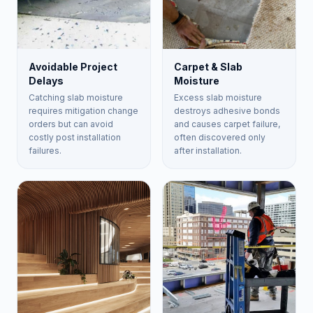
Avoidable Project
Carpet & Slab
Delays
Moisture
Catching slab moisture
Excess slab moisture
requires mitigation change
destroys adhesive bonds
orders but can avoid
and causes carpet failure,
costly post installation
often discovered only
failures.
after installation.